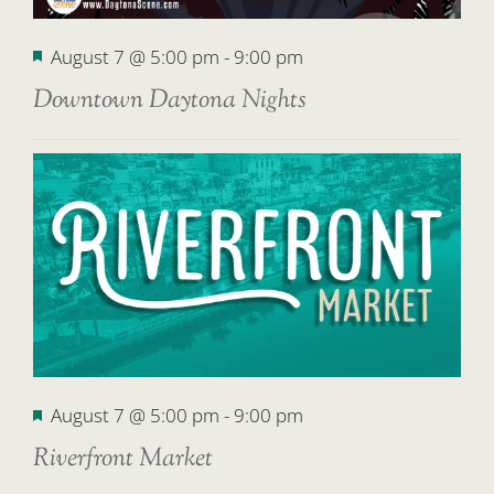
Featured
August 7 @ 5:00 pm
-
9:00 pm
Downtown Daytona Nights
Featured
August 7 @ 5:00 pm
-
9:00 pm
Riverfront Market