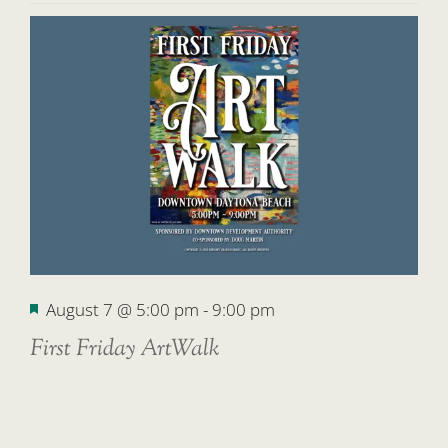
Featured
August 7 @ 5:00 pm
-
9:00 pm
First Friday ArtWalk