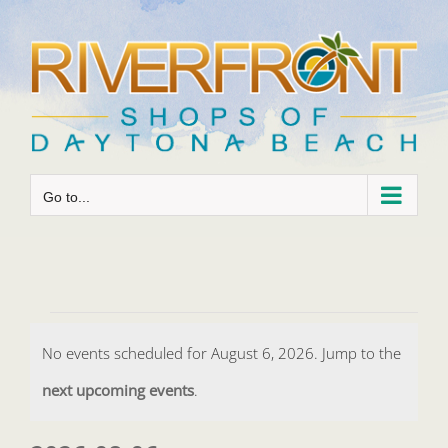
Skip
to
content
Go to...
Events
No events scheduled for August 6, 2026. Jump to the
for
Notice
next upcoming events
.
August