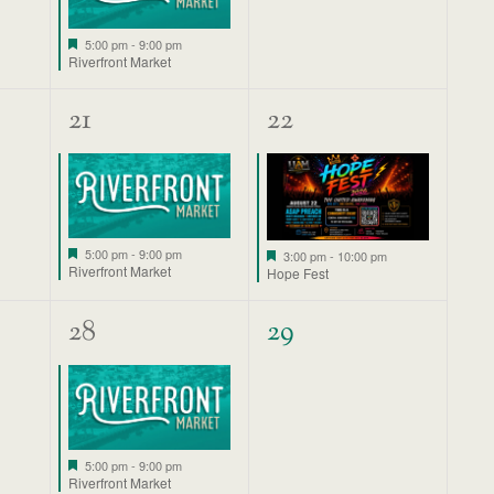
Featured
5:00 pm
-
9:00 pm
Riverfront Market
1
1
21
22
event,
event,
Featured
Featured
5:00 pm
-
9:00 pm
3:00 pm
-
10:00 pm
Riverfront Market
Hope Fest
1
0
28
29
event,
events,
Featured
5:00 pm
-
9:00 pm
Riverfront Market