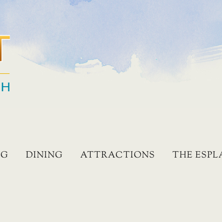
NG
DINING
ATTRACTIONS
THE ESP