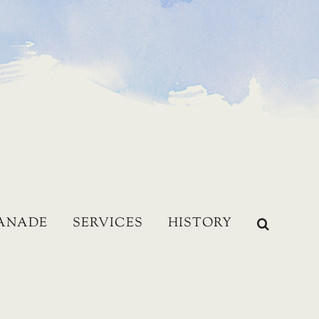
LANADE
SERVICES
HISTORY