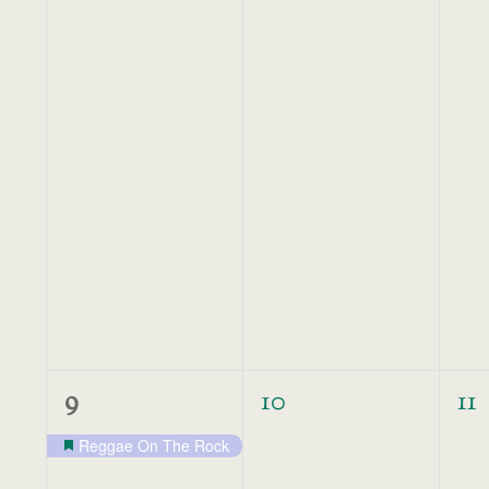
1
0
0
9
10
11
event,
events,
ev
Reggae On The Rock
Featured