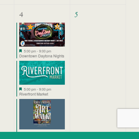
3
0
4
5
events,
events,
Featured
5:00 pm
-
9:00 pm
Downtown Daytona Nights
Featured
5:00 pm
-
9:00 pm
Riverfront Market
Featured
5:00 pm
-
9:00 pm
First Friday ArtWalk