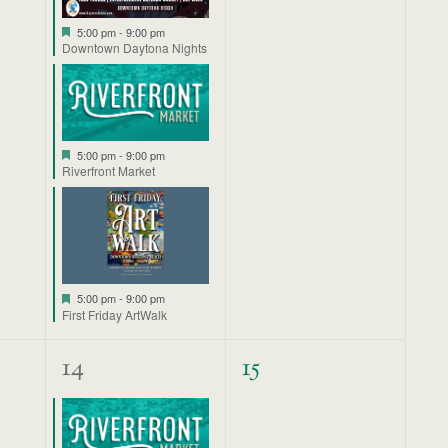
Featured
5:00 pm
-
9:00 pm
Downtown Daytona Nights
Featured
5:00 pm
-
9:00 pm
Riverfront Market
Featured
5:00 pm
-
9:00 pm
First Friday ArtWalk
1
0
14
15
event,
events,