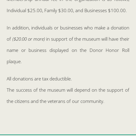
Individual $25.00, Family $30.00, and Businesses $100.00.
In addition, individuals or businesses who make a donation
of
($20.00 or more)
in support of the museum will have their
name or business displayed on the Donor Honor Roll
plaque.
All donations are tax deductible.
The success of the museum will depend on the support of
the citizens and the veterans of our community.