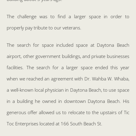
The challenge was to find a larger space in order to
properly pay tribute to our veterans.
The search for space included space at Daytona Beach
airport, other government buildings, and private businesses
facilities. The search for a larger space ended this year
when we reached an agreement with Dr. Wahba W. Whaba,
a well-known local physician in Daytona Beach, to use space
in a building he owned in downtown Daytona Beach. His
generous offer allowed us to relocate to the upstairs of Tic
Toc Enterprises located at 166 South Beach St.