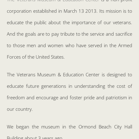
corporation established in March 13 2013. Its mission is to
educate the public about the importance of our veterans.
And the goals are to pay tribute to the service and sacrifice
to those men and women who have served in the Armed
Forces of the United States.
The Veterans Museum & Education Center is designed to
educate future generations in understanding the cost of
freedom and encourage and foster pride and patriotism in
our country.
We began the museum in the Ormond Beach City Hall
Building about 3 years ago.