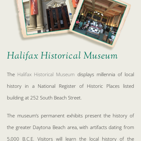
Halifax Historical Museum
The
Halifax Historical Museum
displays millennia of local
history in a National Register of Historic Places listed
building at 252 South Beach Street.
The museum’s permanent exhibits present the history of
the greater Daytona Beach area, with artifacts dating from
5,000 B.C.E. Visitors will learn the local history of the