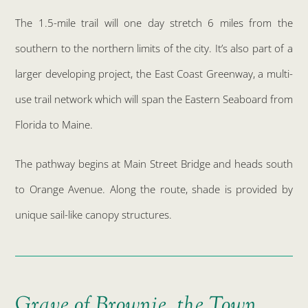
The 1.5-mile trail will one day stretch 6 miles from the
southern to the northern limits of the city. It’s also part of a
larger developing project, the East Coast Greenway, a multi-
use trail network which will span the Eastern Seaboard from
Florida to Maine.
The pathway begins at Main Street Bridge and heads south
to Orange Avenue. Along the route, shade is provided by
unique sail-like canopy structures.
Grave of Brownie, the Town