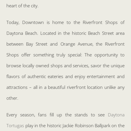
heart of the city.
Today, Downtown is home to the Riverfront Shops of
Daytona Beach. Located in the historic Beach Street area
between Bay Street and Orange Avenue, the Riverfront
Shops offer something truly special: The opportunity to
browse locally owned shops and services, savor the unique
flavors of authentic eateries and enjoy entertainment and
attractions – all in a beautiful riverfront location unlike any
other.
Every season, fans fill up the stands to see
Daytona
Tortugas
play in the historic Jackie Robinson Ballpark on the