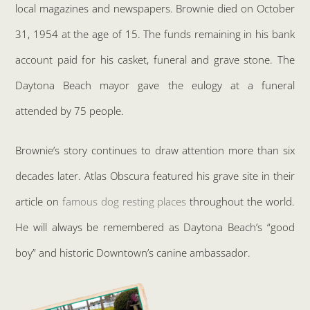
local magazines and newspapers. Brownie died on October
31, 1954 at the age of 15. The funds remaining in his bank
account paid for his casket, funeral and grave stone. The
Daytona Beach mayor gave the eulogy at a funeral
attended by 75 people.
Brownie’s story continues to draw attention more than six
decades later. Atlas Obscura featured his grave site in their
article on
famous dog resting places
throughout the world.
He will always be remembered as Daytona Beach’s “good
boy” and historic Downtown’s canine ambassador.