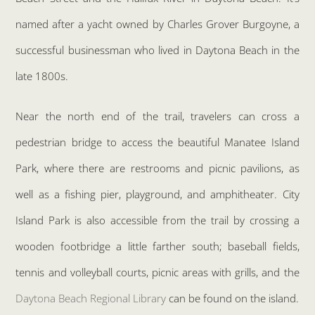
named after a yacht owned by Charles Grover Burgoyne, a
successful businessman who lived in Daytona Beach in the
late 1800s.
Near the north end of the trail, travelers can cross a
pedestrian bridge to access the beautiful Manatee Island
Park, where there are restrooms and picnic pavilions, as
well as a fishing pier, playground, and amphitheater. City
Island Park is also accessible from the trail by crossing a
wooden footbridge a little farther south; baseball fields,
tennis and volleyball courts, picnic areas with grills, and the
Daytona Beach Regional Library
can be found on the island.