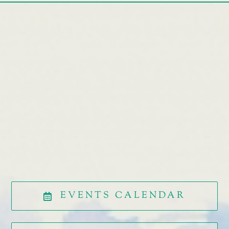
EVENTS CALENDAR