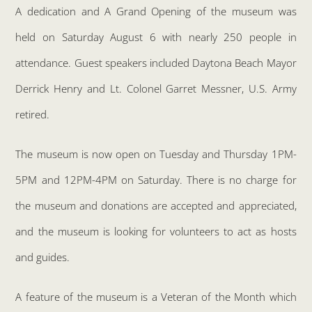
A dedication and A Grand Opening of the museum was
held on Saturday August 6 with nearly 250 people in
attendance. Guest speakers included Daytona Beach Mayor
Derrick Henry and Lt. Colonel Garret Messner, U.S. Army
retired.
The museum is now open on Tuesday and Thursday 1PM-
5PM and 12PM-4PM on Saturday. There is no charge for
the museum and donations are accepted and appreciated,
and the museum is looking for volunteers to act as hosts
and guides.
A feature of the museum is a Veteran of the Month which