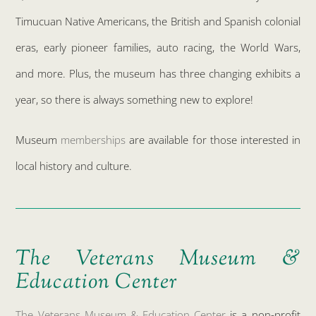
Timucuan Native Americans, the British and Spanish colonial
eras, early pioneer families, auto racing, the World Wars,
and more. Plus, the museum has three changing exhibits a
year, so there is always something new to explore!
Museum
memberships
are available for those interested in
local history and culture.
The Veterans Museum &
Education Center
The Veterans Museum & Education Center
is a non-profit