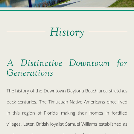
History
A Distinctive Downtown for
Generations
The history of the Downtown Daytona Beach area stretches
back centuries. The Timucuan Native Americans once lived
in this region of Florida, making their homes in fortified
villages. Later, British loyalist Samuel Williams established as