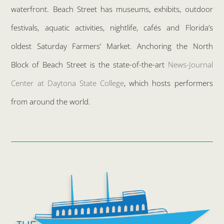
waterfront. Beach Street has museums, exhibits, outdoor
festivals, aquatic activities, nightlife, cafés and Florida’s
oldest Saturday Farmers’ Market. Anchoring the North
Block of Beach Street is the state-of-the-art
News-Journal
Center at Daytona State College
, which hosts performers
from around the world.