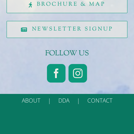
BROCHURE & MAP
NEWSLETTER SIGNUP
FOLLOW US
ABOUT
DDA
CONTACT