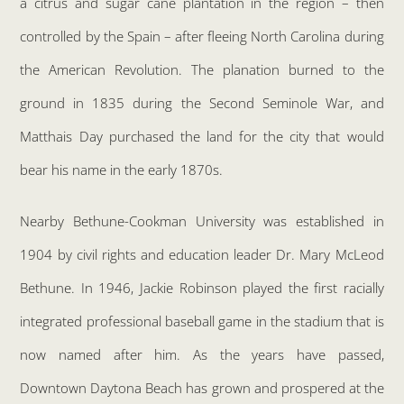
a citrus and sugar cane plantation in the region – then
controlled by the Spain – after fleeing North Carolina during
the American Revolution. The planation burned to the
ground in 1835 during the Second Seminole War, and
Matthais Day purchased the land for the city that would
bear his name in the early 1870s.
Nearby Bethune-Cookman University was established in
1904 by civil rights and education leader Dr. Mary McLeod
Bethune. In 1946, Jackie Robinson played the first racially
integrated professional baseball game in the stadium that is
now named after him. As the years have passed,
Downtown Daytona Beach has grown and prospered at the