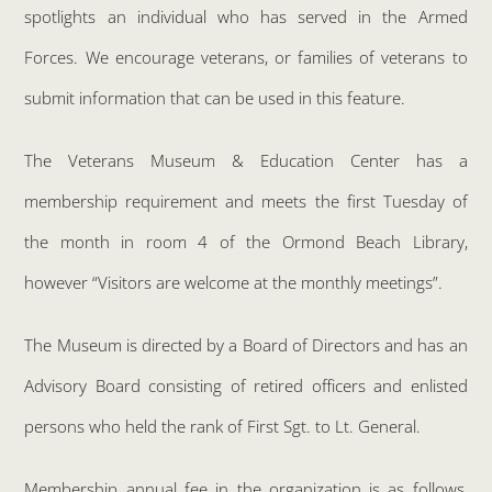
spotlights an individual who has served in the Armed
Forces. We encourage veterans, or families of veterans to
submit information that can be used in this feature.
The Veterans Museum & Education Center has a
membership requirement and meets the first Tuesday of
the month in room 4 of the Ormond Beach Library,
however “Visitors are welcome at the monthly meetings”.
The Museum is directed by a Board of Directors and has an
Advisory Board consisting of retired officers and enlisted
persons who held the rank of First Sgt. to Lt. General.
Membership annual fee in the organization is as follows,