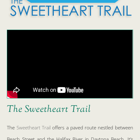
The Sweetheart Trail
The
Sweetheart Trail
offers a paved route nestled between
Beach Street and the Halifax River in Daytona Beach. It’s