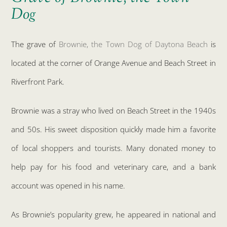
Dog
The grave of
Brownie, the Town Dog of Daytona Beach
is
located at the corner of Orange Avenue and Beach Street in
Riverfront Park.
Brownie was a stray who lived on Beach Street in the 1940s
and 50s. His sweet disposition quickly made him a favorite
of local shoppers and tourists. Many donated money to
help pay for his food and veterinary care, and a bank
account was opened in his name.
As Brownie’s popularity grew, he appeared in national and