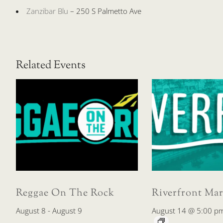
Zanzibar Blu
– 250 S Palmetto Ave
Related Events
Reggae On The Rock
Riverfront Mar
August 8
-
August 9
August 14 @ 5:00 p