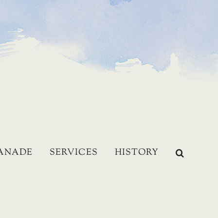
LANADE
SERVICES
HISTORY