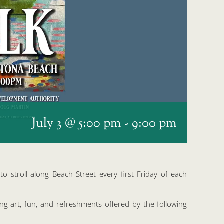
July 3 @ 5:00 pm
-
9:00 pm
o stroll along Beach Street every first Friday of each
ing art, fun, and refreshments offered by the following