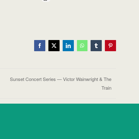
Facebook
X
LinkedIn
WhatsApp
Tumblr
Pinterest
Sunset Concert Series — Victor Wainwright & The
Train