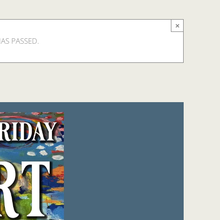
×
HAS PASSED.