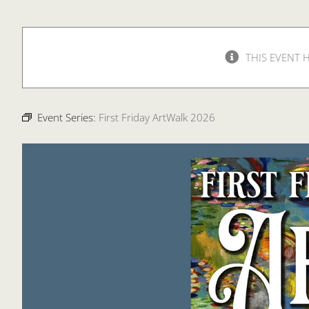
THIS EVENT 
Event Series:
First Friday ArtWalk 2026