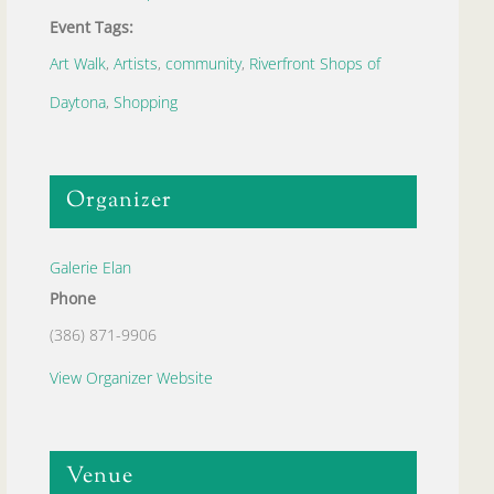
Event Tags:
Art Walk
,
Artists
,
community
,
Riverfront Shops of
Daytona
,
Shopping
Organizer
Galerie Elan
Phone
(386) 871-9906
View Organizer Website
Venue