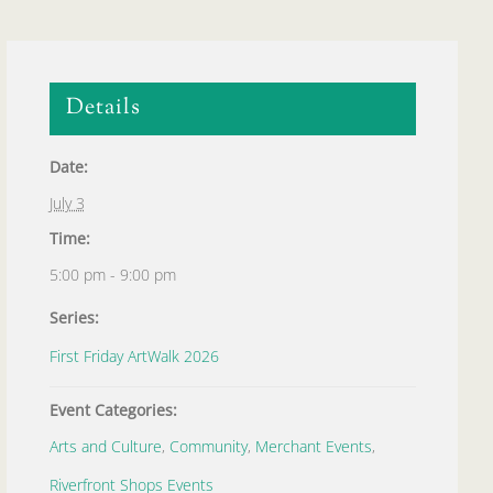
Details
Date:
July 3
Time:
5:00 pm - 9:00 pm
Series:
First Friday ArtWalk 2026
Event Categories:
Arts and Culture
,
Community
,
Merchant Events
,
Riverfront Shops Events