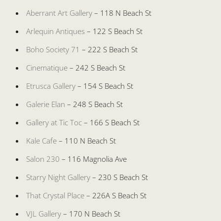
Aberrant Art Gallery
– 118 N Beach St
Arlequin Antiques
– 122 S Beach St
Boho Society 71
– 222 S Beach St
Cinematique
– 242 S Beach St
Etrusca Gallery
– 154 S Beach St
Galerie Elan
– 248 S Beach St
Gallery at Tic Toc
– 166 S Beach St
Kale Cafe
– 110 N Beach St
Salon 230
– 116 Magnolia Ave
Starry Night Gallery
– 230 S Beach St
That Crystal Place
– 226A S Beach St
VJL Gallery
– 170 N Beach St