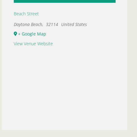
Beach Street
Daytona Beach
,
32114
United States
+ Google Map
View Venue Website