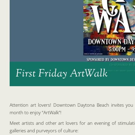
First Friday ArtWalk
Attention art lovers! Downtown Daytona Beach invites you t
month to enjoy “ArtWalk”!
Meet artists and other art lovers for an evening of stimulat
galleries and purveyors of culture: