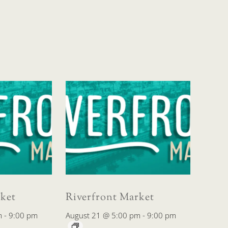
ket
Riverfront Market
m
-
9:00 pm
August 21 @ 5:00 pm
-
9:00 pm