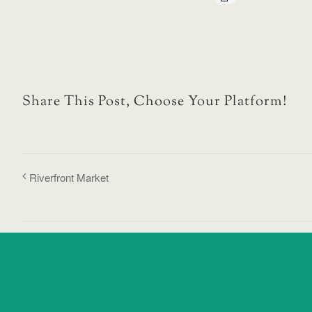
Share This Post, Choose Your Platform!
Riverfront Market