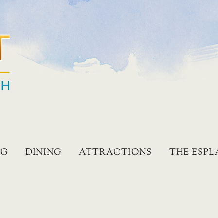
NG
DINING
ATTRACTIONS
THE ESP