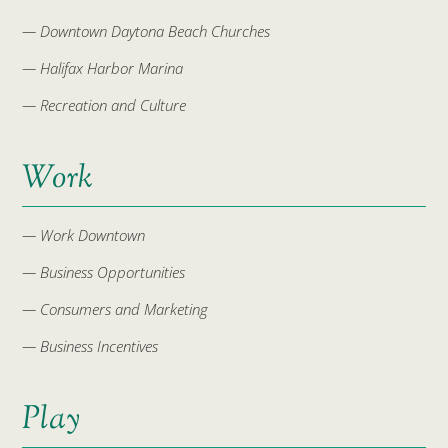
— Downtown Daytona Beach Churches
— Halifax Harbor Marina
— Recreation and Culture
Work
— Work Downtown
— Business Opportunities
— Consumers and Marketing
— Business Incentives
Play