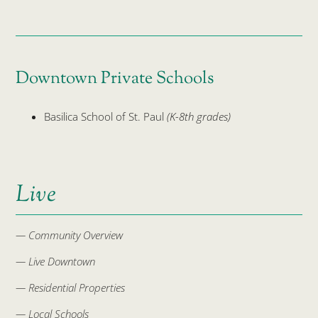
Downtown Private Schools
Basilica School of St. Paul
(K-8th grades)
Live
— Community Overview
— Live Downtown
— Residential Properties
— Local Schools