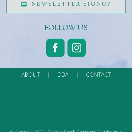
NEWSLETTER SIGNUP
FOLLOW US
ABOUT
DDA
CONTACT
© Copyright
2026 • Daytona Beach Downtown Development