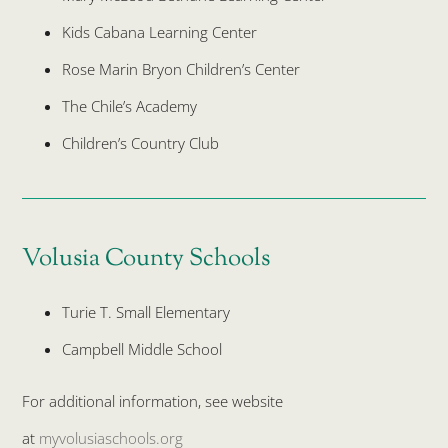
Kids Cabana Learning Center
Rose Marin Bryon Children’s Center
The Chile’s Academy
Children’s Country Club
Volusia County Schools
Turie T. Small Elementary
Campbell Middle School
For additional information, see website
at
myvolusiaschools.org