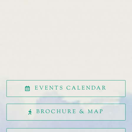
EVENTS CALENDAR
BROCHURE & MAP