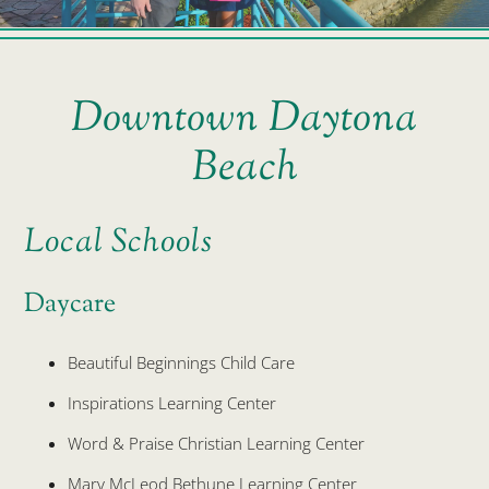
Downtown Daytona
Beach
Local Schools
Daycare
Beautiful Beginnings Child Care
Inspirations Learning Center
Word & Praise Christian Learning Center
Mary McLeod Bethune Learning Center