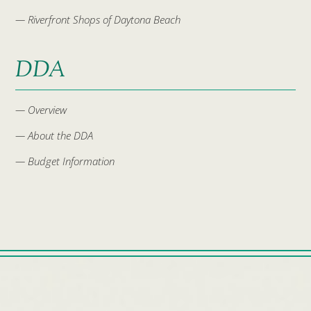
— Riverfront Shops of Daytona Beach
DDA
— Overview
— About the DDA
— Budget Information