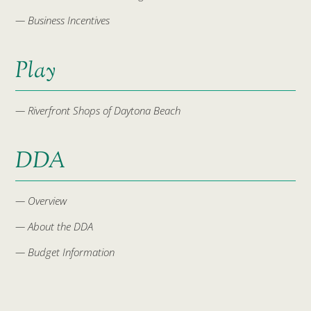
— Business Incentives
Play
— Riverfront Shops of Daytona Beach
DDA
— Overview
— About the DDA
— Budget Information