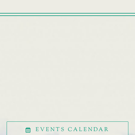
EVENTS CALENDAR