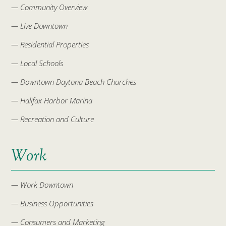
— Community Overview
— Live Downtown
— Residential Properties
— Local Schools
— Downtown Daytona Beach Churches
— Halifax Harbor Marina
— Recreation and Culture
Work
— Work Downtown
— Business Opportunities
— Consumers and Marketing