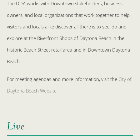
The DDA works with Downtown stakeholders, business
owners, and local organizations that work together to help
visitors and locals alike discover all there is to see, do and
explore at the Riverfront Shops of Daytona Beach in the
historic Beach Street retail area and in Downtown Daytona
Beach.
For meeting agendas and more information, visit the
City of
Daytona Beach Website
Live