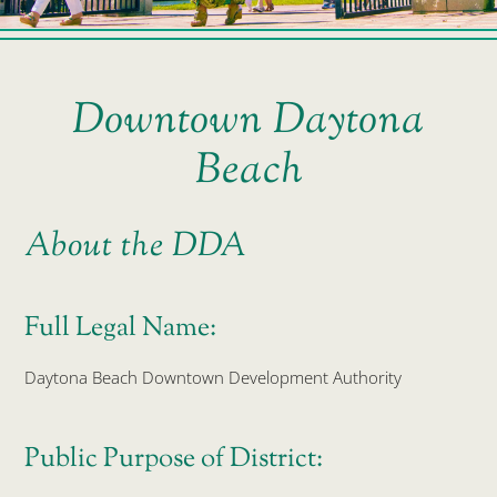
Downtown Daytona
Beach
About the DDA
Full Legal Name:
Daytona Beach Downtown Development Authority
Public Purpose of District: