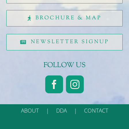
BROCHURE & MAP
NEWSLETTER SIGNUP
FOLLOW US
ABOUT
DDA
CONTACT