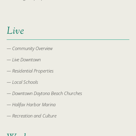
Live
— Community Overview
— Live Downtown
— Residential Properties
— Local Schools
— Downtown Daytona Beach Churches
— Halifax Harbor Marina
— Recreation and Culture