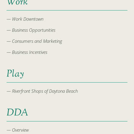
Work
— Work Downtown
— Business Opportunities
— Consumers and Marketing
— Business Incentives
Play
— Riverfront Shops of Daytona Beach
DDA
— Overview