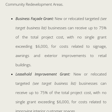
Community Redevelopment Areas.
Business Façade Grant:
New or relocated targeted
(see
target business list)
businesses can receive up to 75%
of the total project cost, with no single grant
exceeding $6,000, for costs related to signage,
awnings and exterior improvements to retail
buildings.
Leasehold Improvement Grant:
New or relocated
targeted
(see target business list)
businesses can
receive up to 75% of the total project cost, with no
single grant exceeding $6,000, for costs related to
improving interior customer spaces.