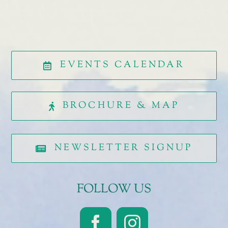
EVENTS CALENDAR
BROCHURE & MAP
NEWSLETTER SIGNUP
FOLLOW US