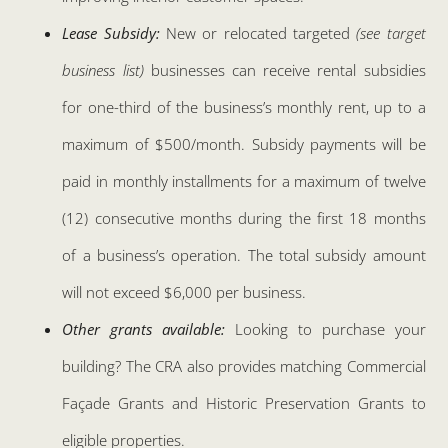
Lease Subsidy:
New or relocated targeted
(see target
business list)
businesses can receive rental subsidies
for one-third of the business’s monthly rent, up to a
maximum of $500/month. Subsidy payments will be
paid in monthly installments for a maximum of twelve
(12) consecutive months during the first 18 months
of a business’s operation. The total subsidy amount
will not exceed $6,000 per business.
Other grants available:
Looking to purchase your
building? The CRA also provides matching Commercial
Façade Grants and Historic Preservation Grants to
eligible properties.