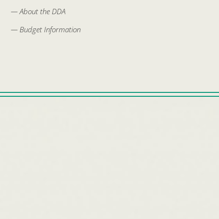
— About the DDA
— Budget Information