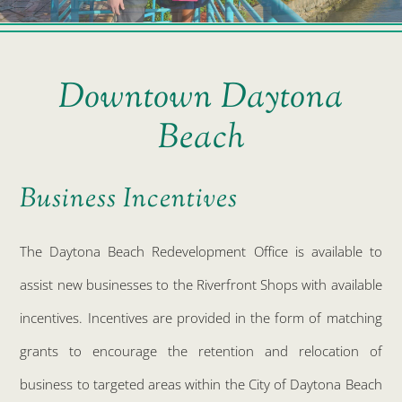
Downtown Daytona
Beach
Business Incentives
The Daytona Beach Redevelopment Office is available to
assist new businesses to the Riverfront Shops with available
incentives. Incentives are provided in the form of matching
grants to encourage the retention and relocation of
business to targeted areas within the City of Daytona Beach