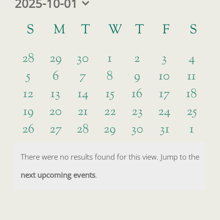
2025-10-01
Select
Calendar
date.
S
SUNDAY
M
MONDAY
T
TUESDAY
W
WEDNESDAY
T
THURSDAY
F
FRIDAY
S
SA
of
0
0
0
0
0
0
0
Events
28
29
30
1
2
3
4
0
0
0
0
0
0
0
5
6
7
8
9
10
11
events
events
events
events
events
events
event
0
0
0
0
0
0
0
12
13
14
15
16
17
18
events
events
events
events
events
events
event
0
0
0
0
0
0
0
19
20
21
22
23
24
25
events
events
events
events
events
events
event
0
0
0
0
0
0
0
26
27
28
29
30
31
1
events
events
events
events
events
events
event
events
events
events
events
events
events
event
There were no results found for this view. Jump to the
Notice
next upcoming events
.