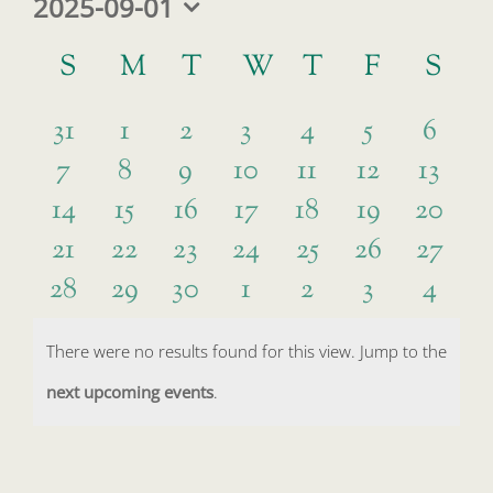
2025-09-01
Select
Calendar
date.
S
SUNDAY
M
MONDAY
T
TUESDAY
W
WEDNESDAY
T
THURSDAY
F
FRIDAY
S
SA
of
0
0
0
0
0
0
0
Events
31
1
2
3
4
5
6
0
0
0
0
0
0
0
7
8
9
10
11
12
13
events
events
events
events
events
events
event
0
0
0
0
0
0
0
14
15
16
17
18
19
20
events
events
events
events
events
events
event
0
0
0
0
0
0
0
21
22
23
24
25
26
27
events
events
events
events
events
events
events
0
0
0
0
0
0
0
28
29
30
1
2
3
4
events
events
events
events
events
events
events
events
events
events
events
events
events
event
There were no results found for this view. Jump to the
Notice
next upcoming events
.