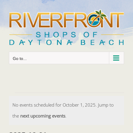
Skip
to
content
Go to...
Events
No events scheduled for October 1, 2025. Jump to
for
Notice
the
next upcoming events
.
October