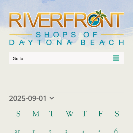
Skip
to
content
Go to...
Events
2025-09-01
Select
Calendar
date.
S
SUNDAY
M
MONDAY
T
TUESDAY
W
WEDNESDAY
T
THURSDAY
F
FRIDAY
S
SA
of
has
2
0
0
0
0
0
5
0
Events
31
1
2
3
4
6