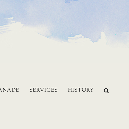
LANADE
SERVICES
HISTORY