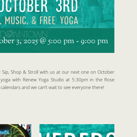
ober 3, 2025 @ 5:00 pm
-
9:00 pm
! Sip, Shop & Stroll with us at our next one on October
E yoga with Renew Yoga Studio at 5:30pm in the Rose
calendars and we can’t wait to see everyone there!