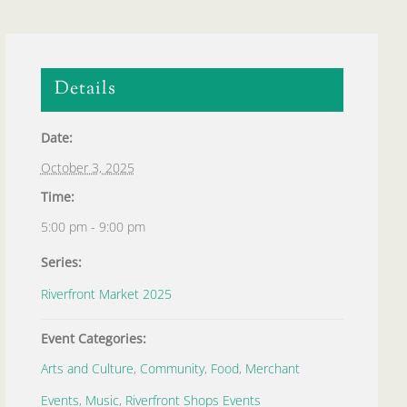
Details
Date:
October 3, 2025
Time:
5:00 pm - 9:00 pm
Series:
Riverfront Market 2025
Event Categories:
Arts and Culture
,
Community
,
Food
,
Merchant
Events
,
Music
,
Riverfront Shops Events