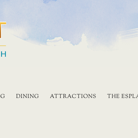
NG
DINING
ATTRACTIONS
THE ESP