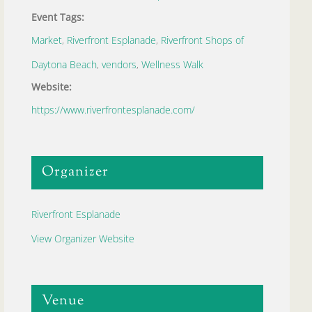
Event Tags:
Market
,
Riverfront Esplanade
,
Riverfront Shops of
Daytona Beach
,
vendors
,
Wellness Walk
Website:
https://www.riverfrontesplanade.com/
Organizer
Riverfront Esplanade
View Organizer Website
Venue