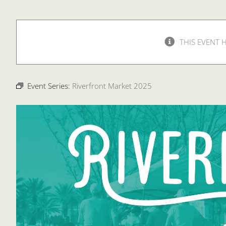
THIS EVENT 
Event Series:
Riverfront Market 2025