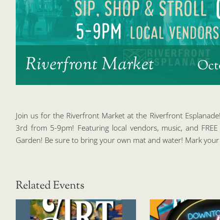
Riverfront Market
Oct
Join us for the Riverfront Market at the Riverfront Esplanade
3rd from 5-9pm! Featuring local vendors, music, and FRE
Garden! Be sure to bring your own mat and water! Mark your 
Related Events