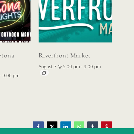
tona
Riverfront Market
August 7 @ 5:00 pm
-
9:00 pm
-
9:00 pm
Facebook
X
LinkedIn
WhatsApp
Tumblr
Pinterest