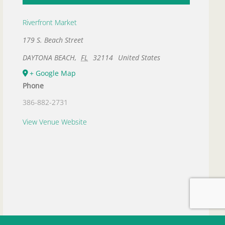
Riverfront Market
179 S. Beach Street
DAYTONA BEACH
,
FL
32114
United States
+ Google Map
Phone
386-882-2731
View Venue Website