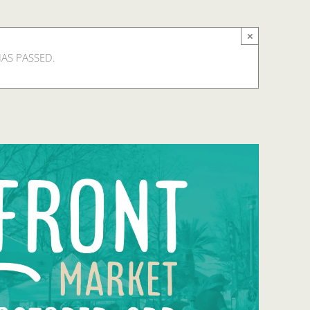
×
HAS PASSED.