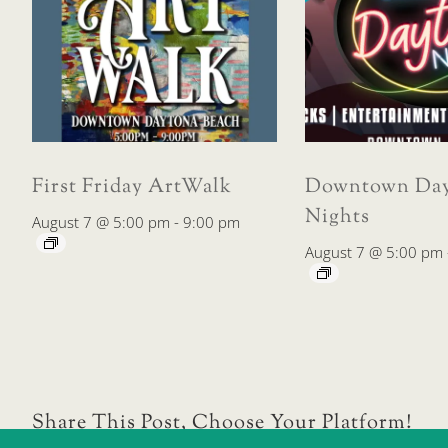
First Friday ArtWalk
Downtown Day
Nights
August 7 @ 5:00 pm
-
9:00 pm
August 7 @ 5:00 pm
Share This Post, Choose Your Platform!