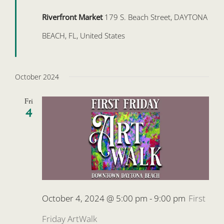
Riverfront Market
179 S. Beach Street, DAYTONA
BEACH, FL, United States
October 2024
Fri
4
October 4, 2024 @ 5:00 pm
-
9:00 pm
First
Friday ArtWalk