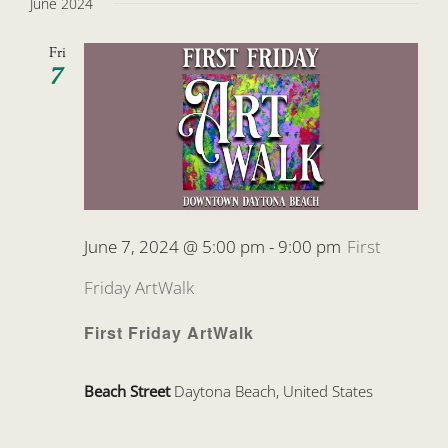
June 2024
Fri
7
June 7, 2024 @ 5:00 pm
-
9:00 pm
First
Friday ArtWalk
First Friday ArtWalk
Beach Street
Daytona Beach, United States