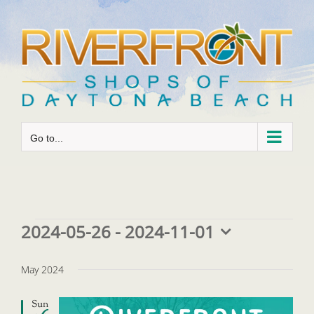
Skip
to
content
Go to...
Events
2024-05-26
 - 
2024-11-01
Select
date.
May 2024
Sun