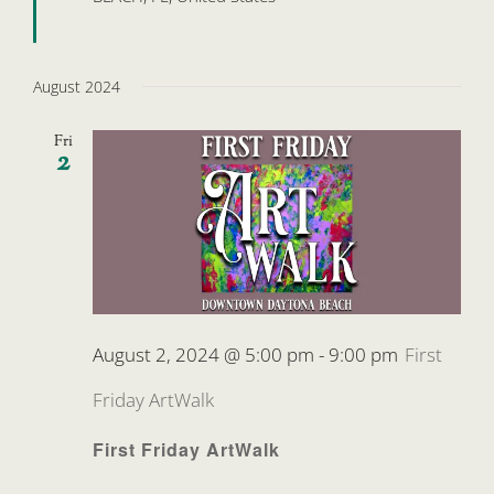
August 2024
Fri
2
August 2, 2024 @ 5:00 pm
-
9:00 pm
First
Friday ArtWalk
First Friday ArtWalk