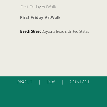
First Friday ArtWalk
First Friday ArtWalk
Beach Street
Daytona Beach, United States
ABOUT
DDA
CONTACT