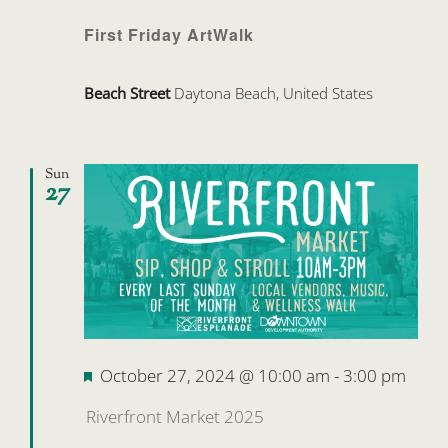
First Friday ArtWalk
Beach Street
Daytona Beach, United States
Sun
27
Featured
October 27, 2024 @ 10:00 am
-
3:00 pm
Riverfront Market 2025