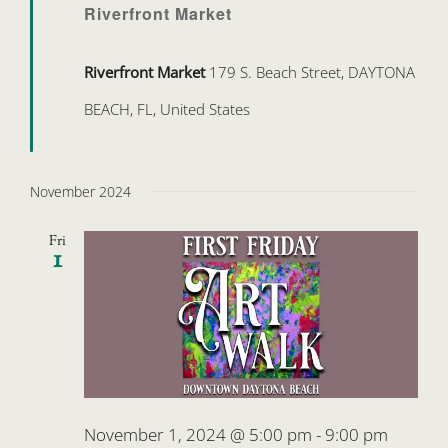
Riverfront Market
Riverfront Market
179 S. Beach Street, DAYTONA
BEACH, FL, United States
November 2024
Fri
1
November 1, 2024 @ 5:00 pm
-
9:00 pm