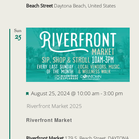
Beach Street
Daytona Beach, United States
Sun
25
Featured
August 25, 2024 @ 10:00 am
-
3:00 pm
Riverfront Market 2025
Riverfront Market
Riverfront Market
179 S. Beach Street, DAYTONA