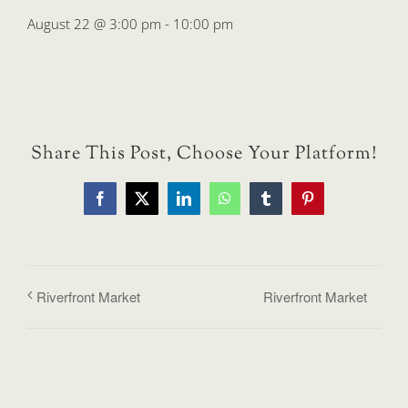
August 22 @ 3:00 pm
-
10:00 pm
Share This Post, Choose Your Platform!
Facebook
X
LinkedIn
WhatsApp
Tumblr
Pinterest
Riverfront Market
Riverfront Market