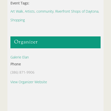
Event Tags:
Art Walk
,
Artists
,
community
,
Riverfront Shops of Daytona
,
Shopping
Organizer
Galerie Elan
Phone
(386) 871-9906
View Organizer Website