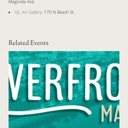
Magnolia Ave.
VJL Art Gallery
: 170 N Beach St.
Related Events