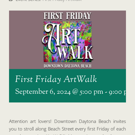
First Friday ArtWalk
September 6, 2024 @ 5:00 pm
-
9:00 pm
Attention art lovers! Downtown Daytona Beach invites
you to stroll along Beach Street every first Friday of each