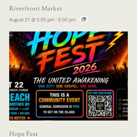
Riverfront Market
August 21 @ 5:00 pm
-
9:00 pm
Hope Fest