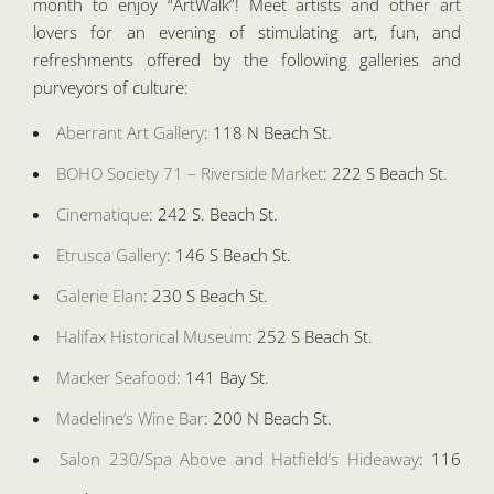
month to enjoy “ArtWalk”! Meet artists and other art
lovers for an evening of stimulating art, fun, and
refreshments offered by the following galleries and
purveyors of culture:
Aberrant Art Gallery
: 118 N Beach St.
BOHO Society 71 – Riverside Market
: 222 S Beach St.
Cinematique
: 242 S. Beach St.
Etrusca Gallery
: 146 S Beach St.
Galerie Elan
: 230 S Beach St.
Halifax Historical Museum
: 252 S Beach St.
Macker Seafood
: 141 Bay St.
Madeline’s Wine Bar
: 200 N Beach St.
Salon 230/Spa Above and Hatfield’s Hideaway
: 116