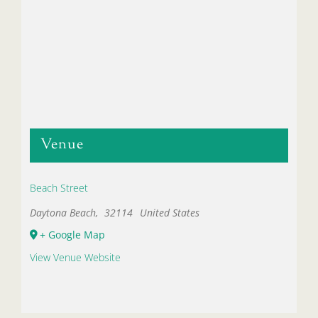
Venue
Beach Street
Daytona Beach
,
32114
United States
+ Google Map
View Venue Website