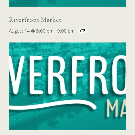
Riverfront Market
August 14 @ 5:00 pm
-
9:00 pm