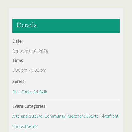
Details
Date:
September 6, 2024
Time:
5:00 pm - 9:00 pm
Series:
First Friday ArtWalk
Event Categories:
Arts and Culture
,
Community
,
Merchant Events
,
Riverfront
Shops Events