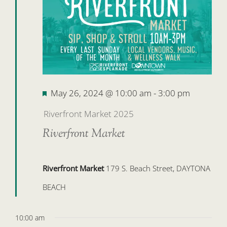
26,
2024
Featured
May 26, 2024 @ 10:00 am
-
3:00 pm
Riverfront Market 2025
Riverfront Market
Riverfront Market
179 S. Beach Street, DAYTONA
BEACH
10:00 am