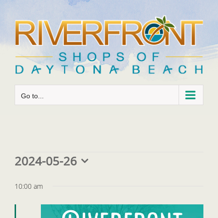
Skip
to
content
Go to...
Events
2024-05-26
Select
for
date.
10:00 am
May