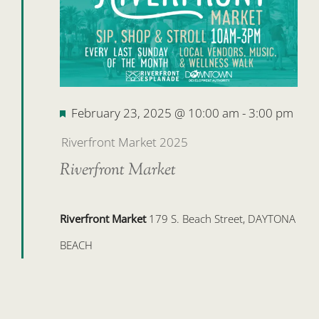
Featured
February 23, 2025 @ 10:00 am
-
3:00 pm
Riverfront Market 2025
Riverfront Market
Riverfront Market
179 S. Beach Street, DAYTONA
BEACH