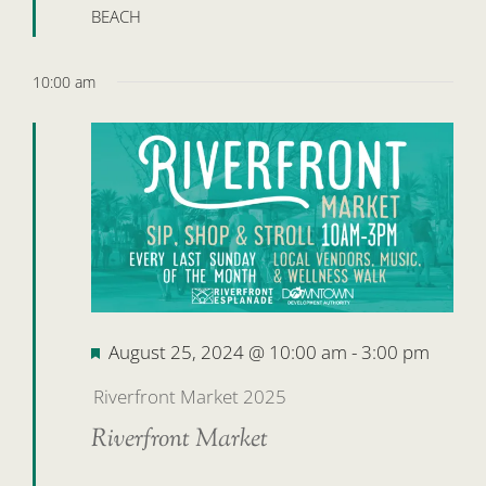
BEACH
10:00 am
Featured
August 25, 2024 @ 10:00 am
-
3:00 pm
Riverfront Market 2025
Riverfront Market