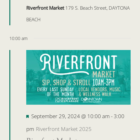
Riverfront Market
179 S. Beach Street, DAYTONA
BEACH
10:00 am
Featured
September 29, 2024 @ 10:00 am
-
3:00
pm
Riverfront Market 2025