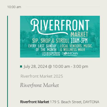
10:00 am
Featured
July 28, 2024 @ 10:00 am
-
3:00 pm
Riverfront Market 2025
Riverfront Market
Riverfront Market
179 S. Beach Street, DAYTONA