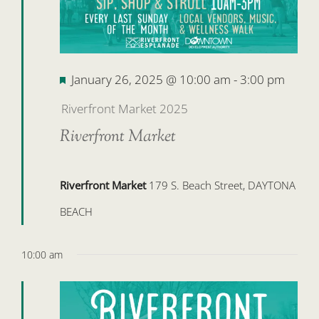
Featured
January 26, 2025 @ 10:00 am
-
3:00 pm
Riverfront Market 2025
Riverfront Market
Riverfront Market
179 S. Beach Street, DAYTONA
BEACH
10:00 am