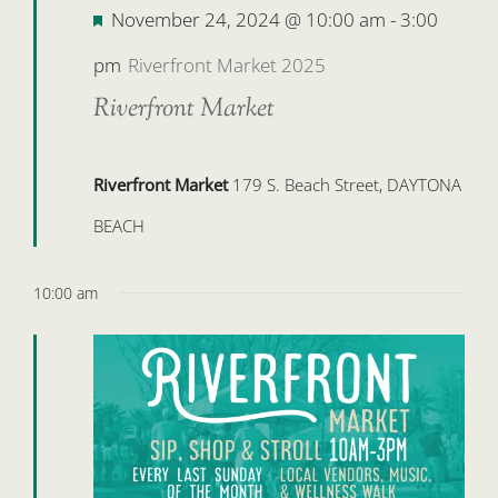
Featured
November 24, 2024 @ 10:00 am
-
3:00
pm
Riverfront Market 2025
Riverfront Market
Riverfront Market
179 S. Beach Street, DAYTONA
BEACH
10:00 am