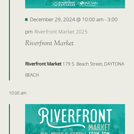
Featured
December 29, 2024 @ 10:00 am
-
3:00
pm
Riverfront Market 2025
Riverfront Market
Riverfront Market
179 S. Beach Street, DAYTONA
BEACH
10:00 am