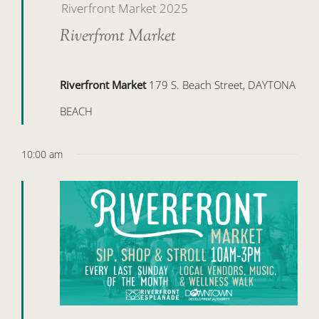
Riverfront Market 2025
Riverfront Market
Riverfront Market
179 S. Beach Street, DAYTONA
BEACH
10:00 am