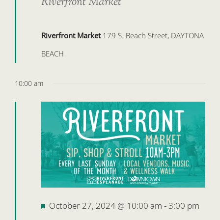
Riverfront Market
Riverfront Market
179 S. Beach Street, DAYTONA
BEACH
10:00 am
Featured
October 27, 2024 @ 10:00 am
-
3:00 pm