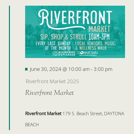
Featured
June 30, 2024 @ 10:00 am
-
3:00 pm
Riverfront Market 2025
Riverfront Market
Riverfront Market
179 S. Beach Street, DAYTONA
BEACH