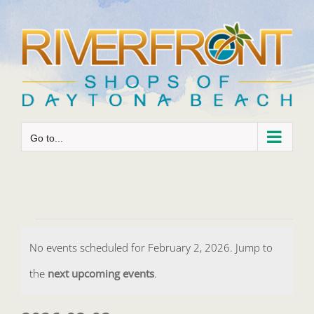
Skip
to
content
Go to...
Events
No events scheduled for February 2, 2026. Jump to
for
Notice
the
next upcoming events
.
February