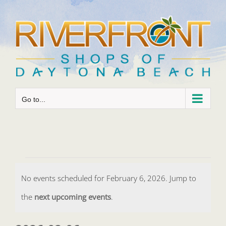
Skip
to
content
Go to...
Events
No events scheduled for February 6, 2026. Jump to
for
Notice
the
next upcoming events
.
February