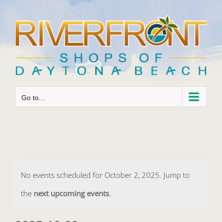
Skip
to
content
Go to...
Events
No events scheduled for October 2, 2025. Jump to
for
Notice
the
next upcoming events
.
October