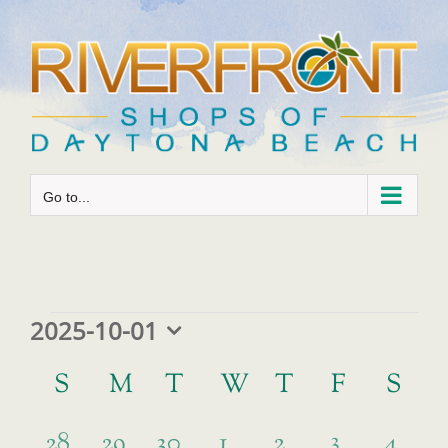
Skip
to
content
Go to...
Events
2025-10-01
Select
Calendar
date.
S
SUNDAY
M
MONDAY
T
TUESDAY
W
WEDNESDAY
T
THURSDAY
F
FRIDAY
S
SA
of
has
1
0
0
0
0
0
3
0
Events
28
29
30
1
2
4