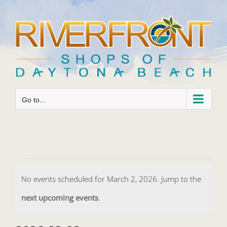
Skip
to
content
Go to...
Events
No events scheduled for March 2, 2026. Jump to the
for
Notice
next upcoming events
.
March