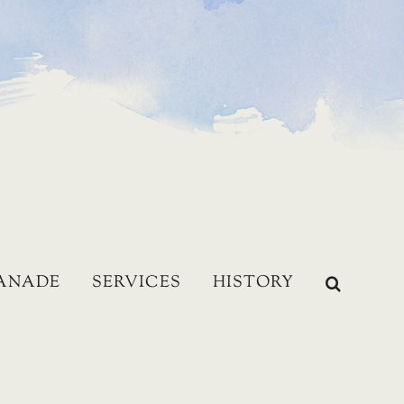
LANADE
SERVICES
HISTORY