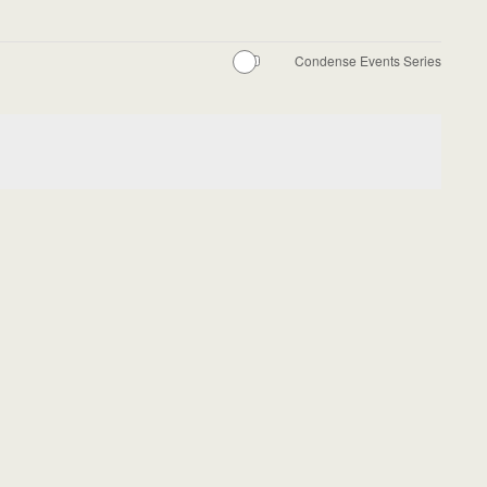
Condense Events Series