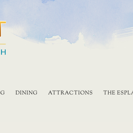
NG
DINING
ATTRACTIONS
THE ESP