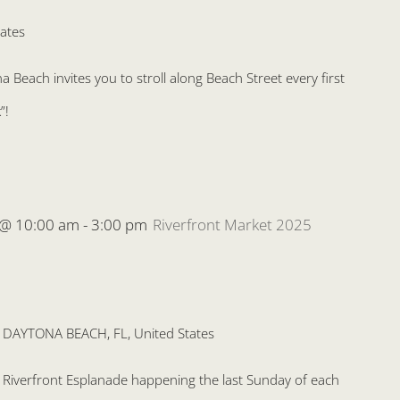
ates
Beach invites you to stroll along Beach Street every first
”!
 @ 10:00 am
-
3:00 pm
Riverfront Market 2025
, DAYTONA BEACH, FL, United States
he Riverfront Esplanade happening the last Sunday of each