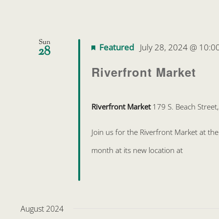
Sun
Featured
July 28, 2024 @ 10:0
28
Riverfront Market
Riverfront Market
179 S. Beach Street
Join us for the Riverfront Market at t
month at its new location at
August 2024