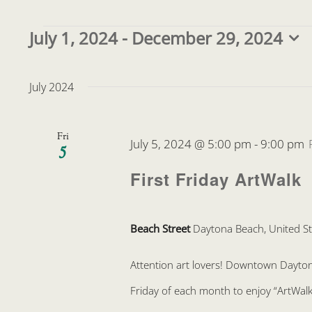
Events
July 1, 2024
 - 
December 29, 2024
Select
date.
July 2024
Fri
July 5, 2024 @ 5:00 pm
-
9:00 pm
5
First Friday ArtWalk
Beach Street
Daytona Beach, United St
Attention art lovers! Downtown Daytona 
Friday of each month to enjoy “ArtWalk