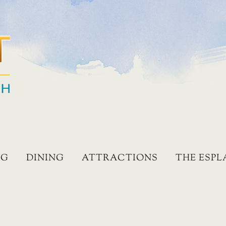
NG
DINING
ATTRACTIONS
THE ESP