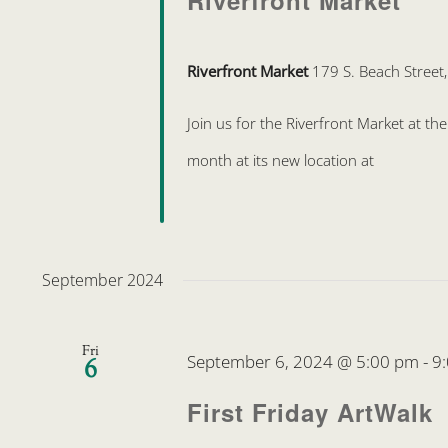
Riverfront Market
Riverfront Market
179 S. Beach Street
Join us for the Riverfront Market at t
month at its new location at
September 2024
Fri
September 6, 2024 @ 5:00 pm
-
9
6
First Friday ArtWalk