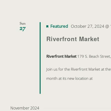
Sun
Featured
October 27, 2024 @
27
Riverfront Market
Riverfront Market
179 S. Beach Street
Join us for the Riverfront Market at t
month at its new location at
November 2024