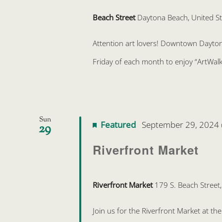
Beach Street
Daytona Beach, United St
Attention art lovers! Downtown Daytona 
Friday of each month to enjoy “ArtWalk
Sun
Featured
September 29, 2024
29
Riverfront Market
Riverfront Market
179 S. Beach Street
Join us for the Riverfront Market at t