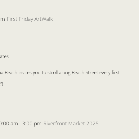
pm
First Friday ArtWalk
ates
Beach invites you to stroll along Beach Street every first
”!
0:00 am
-
3:00 pm
Riverfront Market 2025