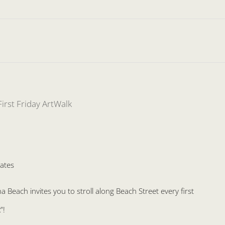
First Friday ArtWalk
ates
Beach invites you to stroll along Beach Street every first
”!