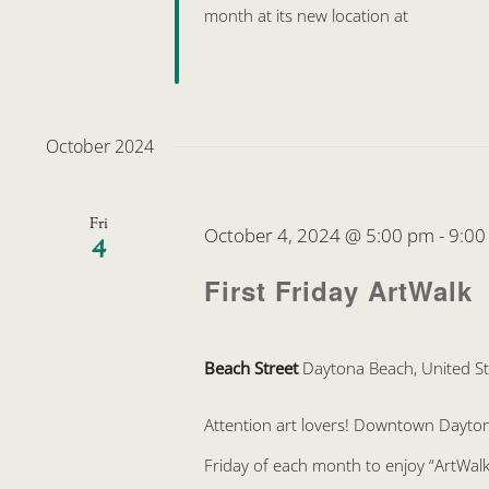
month at its new location at
October 2024
Fri
October 4, 2024 @ 5:00 pm
-
9:00
4
First Friday ArtWalk
Beach Street
Daytona Beach, United St
Attention art lovers! Downtown Daytona 
Friday of each month to enjoy “ArtWalk