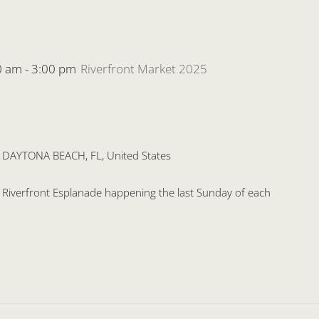
0 am
-
3:00 pm
Riverfront Market 2025
, DAYTONA BEACH, FL, United States
he Riverfront Esplanade happening the last Sunday of each