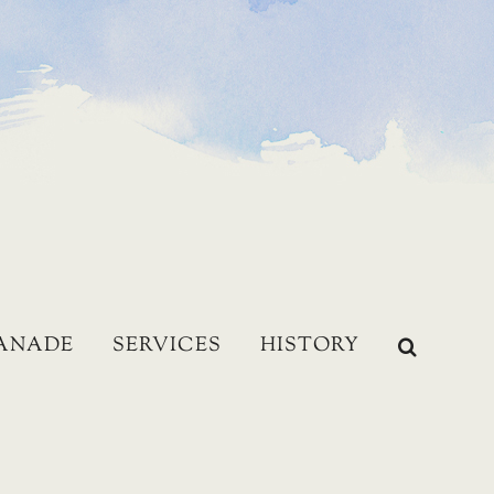
LANADE
SERVICES
HISTORY