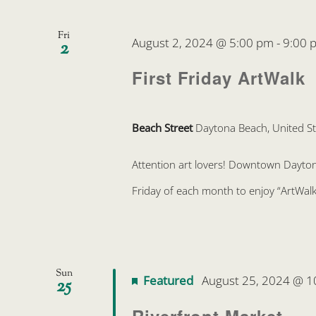
Fri
August 2, 2024 @ 5:00 pm
-
9:00 
2
First Friday ArtWalk
Beach Street
Daytona Beach, United St
Attention art lovers! Downtown Daytona 
Friday of each month to enjoy “ArtWalk
Sun
Featured
August 25, 2024 @ 1
25