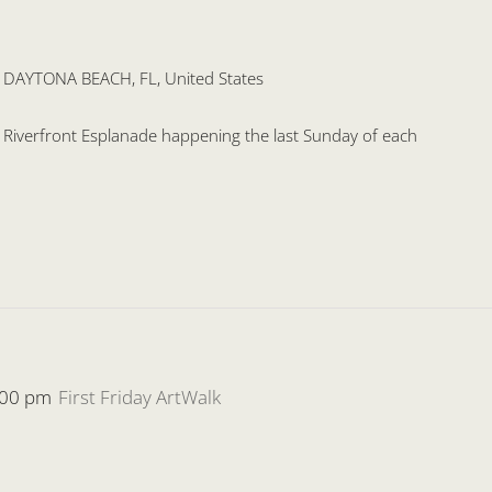
, DAYTONA BEACH, FL, United States
he Riverfront Esplanade happening the last Sunday of each
:00 pm
First Friday ArtWalk