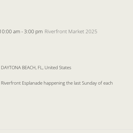
 10:00 am
-
3:00 pm
Riverfront Market 2025
, DAYTONA BEACH, FL, United States
he Riverfront Esplanade happening the last Sunday of each