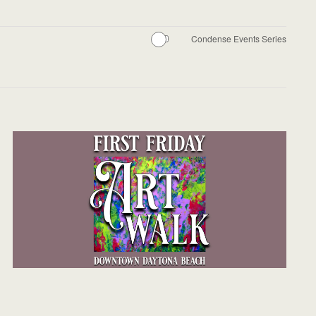
Condense Events Series