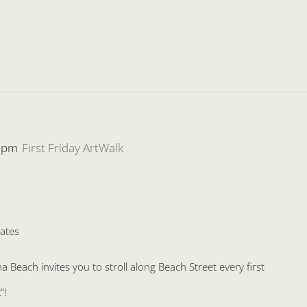
 pm
First Friday ArtWalk
ates
Beach invites you to stroll along Beach Street every first
”!