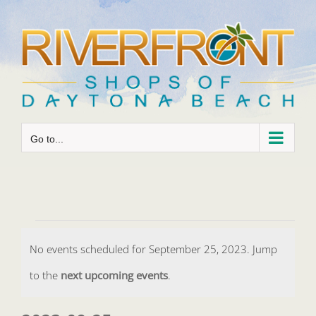
Skip
to
content
Go to...
Events
No events scheduled for September 25, 2023. Jump
for
Notice
to the
next upcoming events
.
September