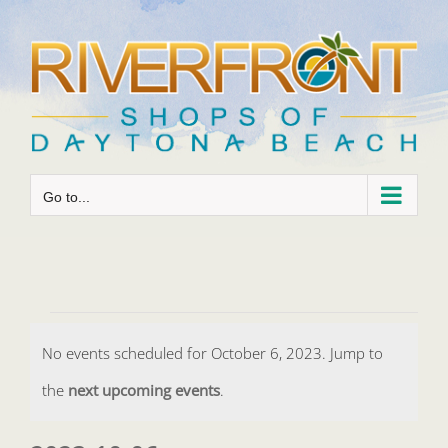
Skip
to
content
Go to...
Events
No events scheduled for October 6, 2023. Jump to
for
Notice
the
next upcoming events
.
October