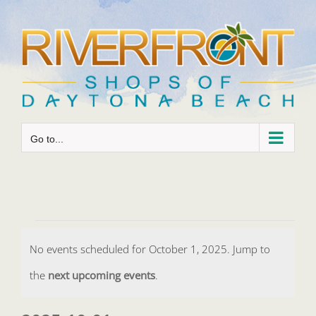
Skip
to
content
Go to...
Events
No events scheduled for October 1, 2025. Jump to
for
Notice
the
next upcoming events
.
October