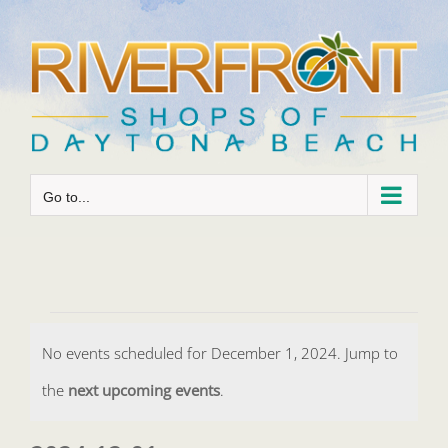
Skip
to
content
Go to...
Events
No events scheduled for December 1, 2024. Jump to
for
Notice
the
next upcoming events
.
December