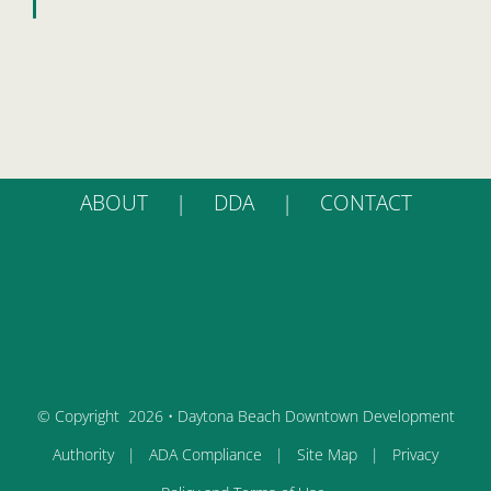
ABOUT
DDA
CONTACT
© Copyright
2026 • Daytona Beach Downtown Development
Authority |
ADA Compliance
|
Site Map
|
Privacy