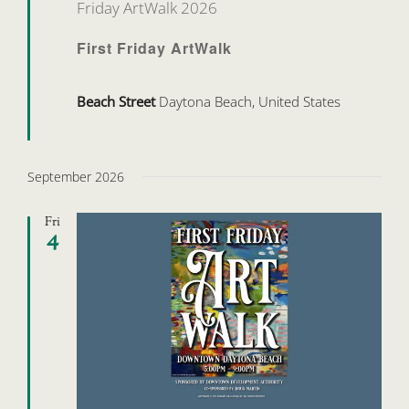
Friday ArtWalk 2026
First Friday ArtWalk
Beach Street
Daytona Beach, United States
September 2026
Fri
4