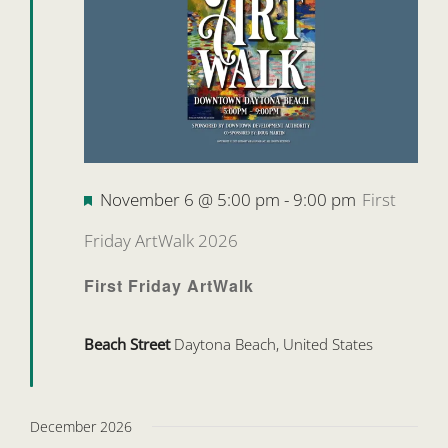
Featured
November 6 @ 5:00 pm
-
9:00 pm
First
Friday ArtWalk 2026
First Friday ArtWalk
Beach Street
Daytona Beach, United States
December 2026