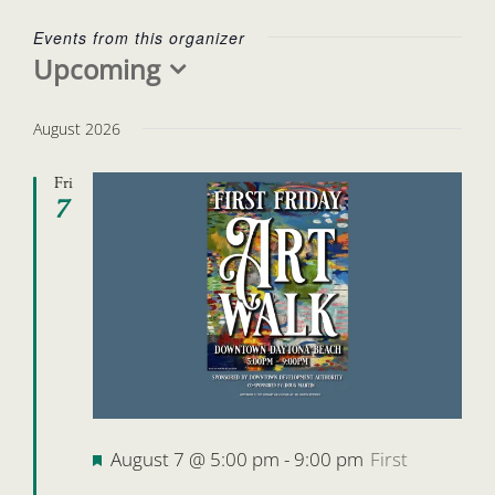
Events from this organizer
Upcoming
Select
date.
August 2026
Fri
7
Featured
August 7 @ 5:00 pm
-
9:00 pm
First