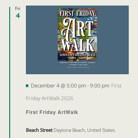
Fri
4
Featured
December 4 @ 5:00 pm
-
9:00 pm
First
Friday ArtWalk 2026
First Friday ArtWalk
Beach Street
Daytona Beach, United States