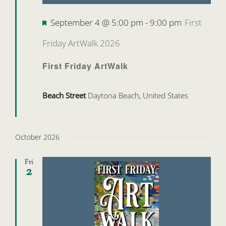
Featured
September 4 @ 5:00 pm
-
9:00 pm
First
Friday ArtWalk 2026
First Friday ArtWalk
Beach Street
Daytona Beach, United States
October 2026
Fri
2