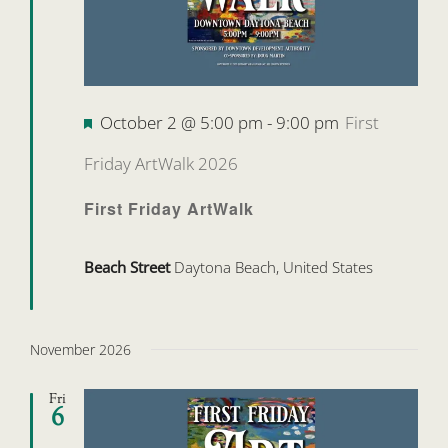
Featured
October 2 @ 5:00 pm
-
9:00 pm
First
Friday ArtWalk 2026
First Friday ArtWalk
Beach Street
Daytona Beach, United States
November 2026
Fri
6