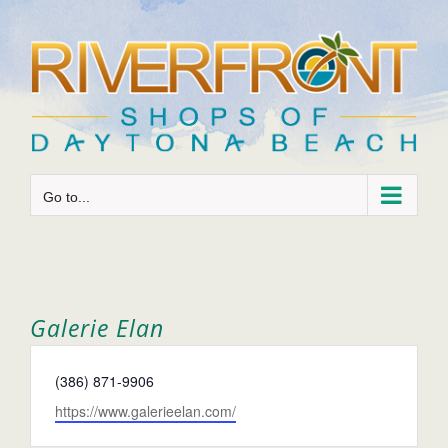
Skip
to
content
Go to...
Galerie Elan
Phone
(386) 871-9906
Website
https://www.galerieelan.com/