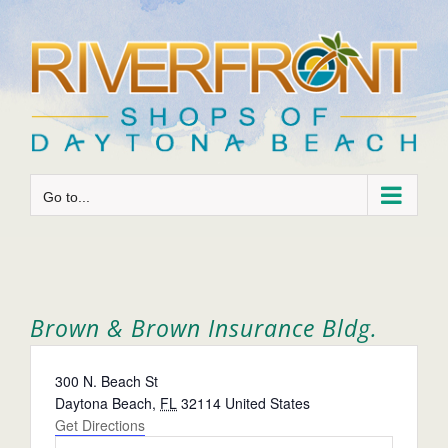
Skip
to
content
Go to...
Brown & Brown Insurance Bldg.
Address
300 N. Beach St
Daytona Beach
,
FL
32114
United States
Get Directions