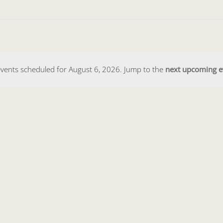
vents scheduled for August 6, 2026. Jump to the
next upcoming e
Notice