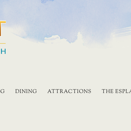
NG
DINING
ATTRACTIONS
THE ESP