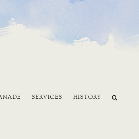
LANADE
SERVICES
HISTORY