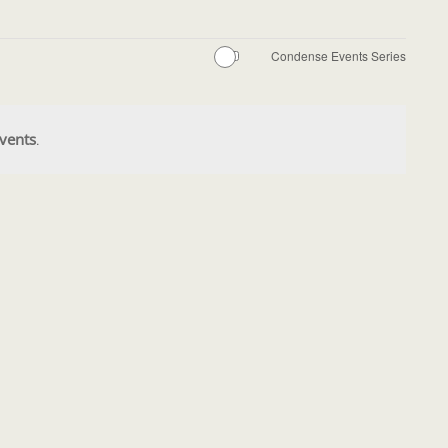
Condense Events Series
vents
.