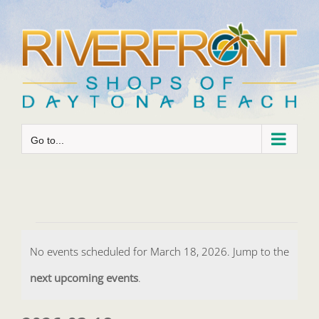
Skip
to
content
Go to...
Events
No events scheduled for March 18, 2026. Jump to the
for
Notice
next upcoming events
.
March