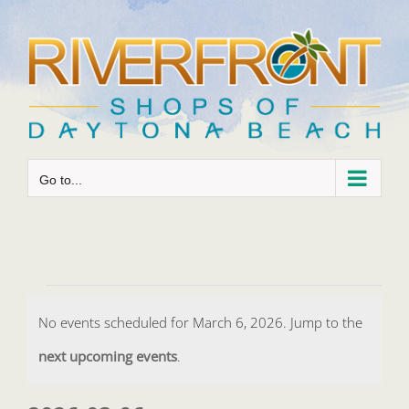
Skip
to
content
Go to...
Events
No events scheduled for March 6, 2026. Jump to the
for
Notice
next upcoming events
.
March