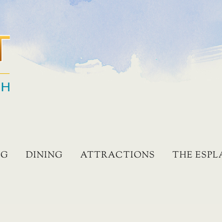
NG
DINING
ATTRACTIONS
THE ESP