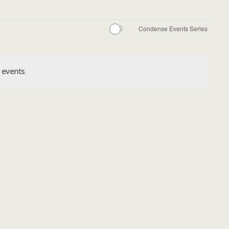
Condense Events Series
 events
.