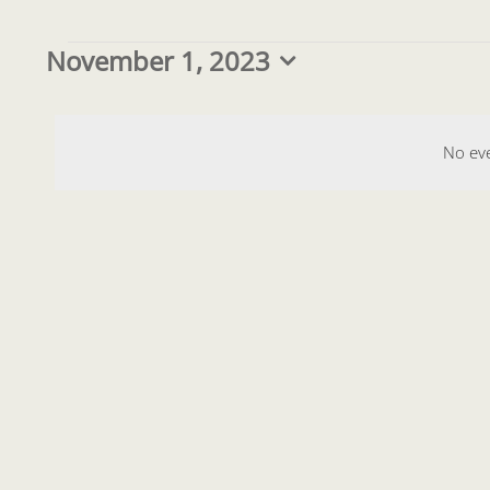
Events
November 1, 2023
Select
date.
for
No ev
November
1,
2023