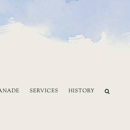
LANADE
SERVICES
HISTORY