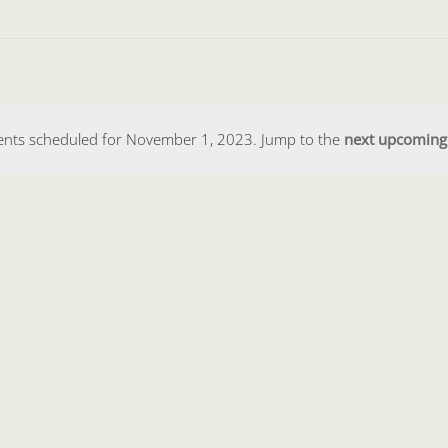
ents scheduled for November 1, 2023. Jump to the
next upcoming
Notice