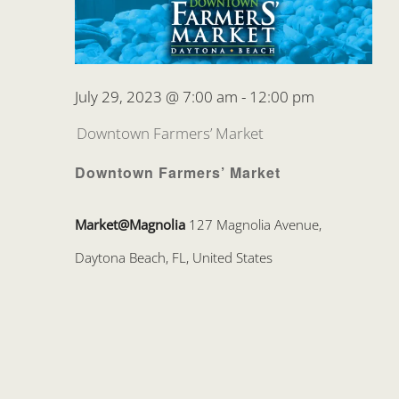
July 29, 2023 @ 7:00 am
-
12:00 pm
Downtown Farmers’ Market
Downtown Farmers’ Market
Market@Magnolia
127 Magnolia Avenue,
Daytona Beach, FL, United States