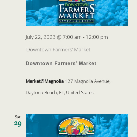
July 22, 2023 @ 7:00 am
-
12:00 pm
Downtown Farmers’ Market
Downtown Farmers’ Market
Market@Magnolia
127 Magnolia Avenue,
Daytona Beach, FL, United States
Sat
29