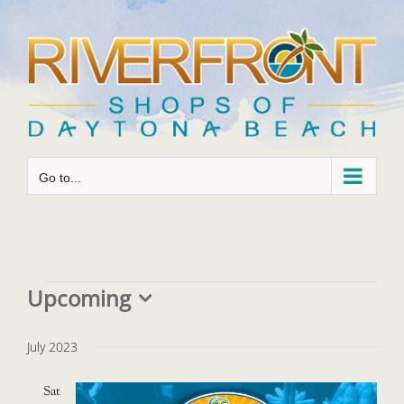
Skip
to
content
Go to...
Events
Upcoming
Select
date.
July 2023
Sat