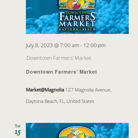
July 8, 2023 @ 7:00 am
-
12:00 pm
Downtown Farmers’ Market
Downtown Farmers’ Market
Market@Magnolia
127 Magnolia Avenue,
Daytona Beach, FL, United States
Sat
15