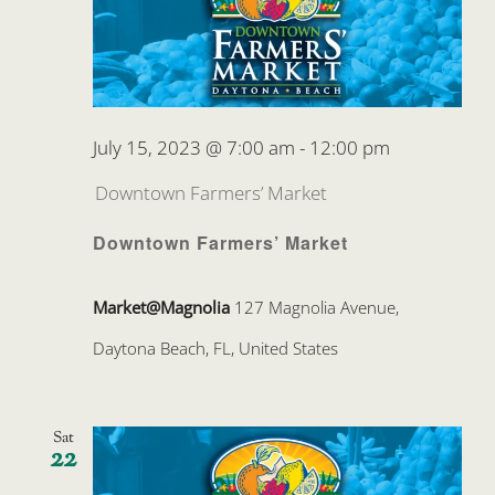
July 15, 2023 @ 7:00 am
-
12:00 pm
Downtown Farmers’ Market
Downtown Farmers’ Market
Market@Magnolia
127 Magnolia Avenue,
Daytona Beach, FL, United States
Sat
22