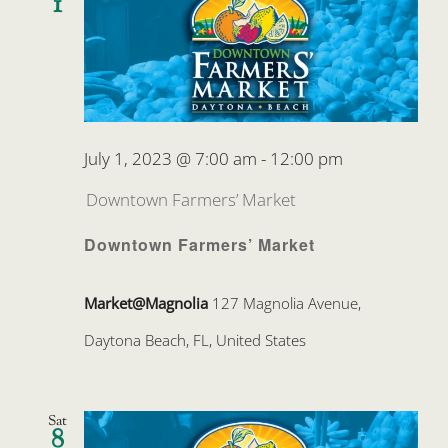
1
July 1, 2023 @ 7:00 am
-
12:00 pm
Downtown Farmers’ Market
Downtown Farmers’ Market
Market@Magnolia
127 Magnolia Avenue,
Daytona Beach, FL, United States
Sat
8