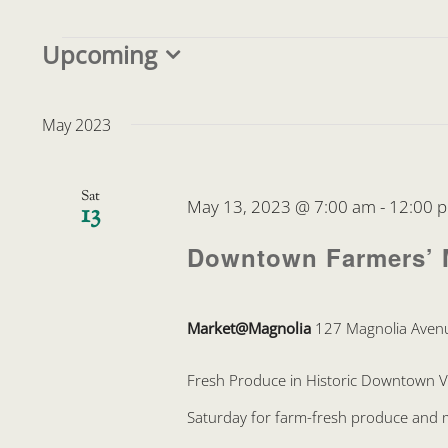
Events
Upcoming
Select
date.
May 2023
Sat
May 13, 2023 @ 7:00 am
-
12:00 
13
Downtown Farmers’ 
Market@Magnolia
127 Magnolia Avenu
Fresh Produce in Historic Downtown 
Saturday for farm-fresh produce and mo