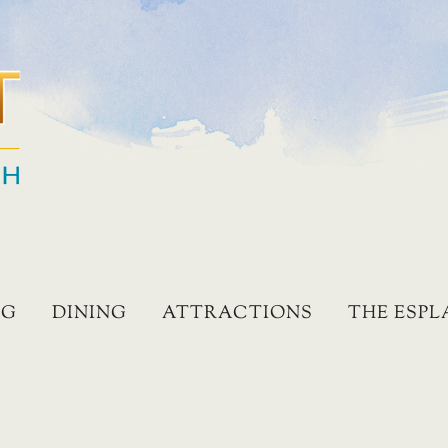
NG
DINING
ATTRACTIONS
THE ESP