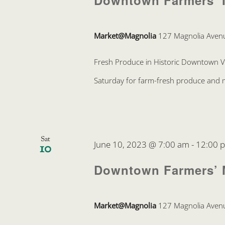
Downtown Farmers’ 
Market@Magnolia
127 Magnolia Avenu
Fresh Produce in Historic Downtown 
Saturday for farm-fresh produce and mo
Sat
June 10, 2023 @ 7:00 am
-
12:00 
10
Downtown Farmers’ 
Market@Magnolia
127 Magnolia Avenu