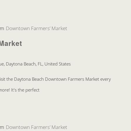
pm
Downtown Farmers’ Market
Market
e, Daytona Beach, FL, United States
Visit the Daytona Beach Downtown Farmers Market every
re! It's the perfect
pm
Downtown Farmers’ Market