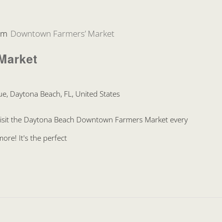
pm
Downtown Farmers’ Market
Market
e, Daytona Beach, FL, United States
Visit the Daytona Beach Downtown Farmers Market every
re! It's the perfect