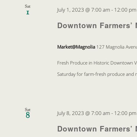
Sat
July 1, 2023 @ 7:00 am
-
12:00 pm
1
Downtown Farmers’ 
Market@Magnolia
127 Magnolia Avenu
Fresh Produce in Historic Downtown 
Saturday for farm-fresh produce and mo
Sat
July 8, 2023 @ 7:00 am
-
12:00 pm
8
Downtown Farmers’ 