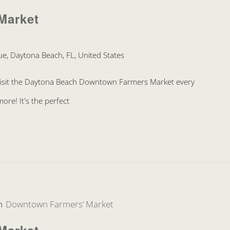
Market
e, Daytona Beach, FL, United States
Visit the Daytona Beach Downtown Farmers Market every
re! It's the perfect
m
Downtown Farmers’ Market