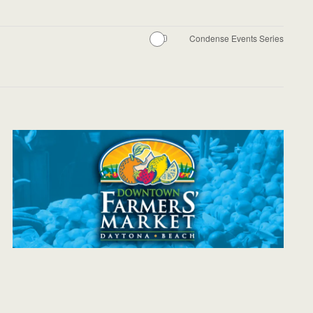
Condense Events Series