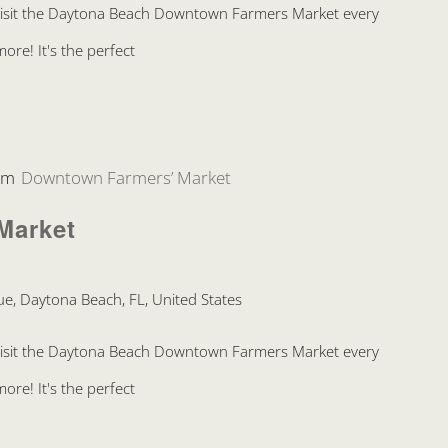
Visit the Daytona Beach Downtown Farmers Market every
re! It's the perfect
pm
Downtown Farmers’ Market
Market
e, Daytona Beach, FL, United States
Visit the Daytona Beach Downtown Farmers Market every
re! It's the perfect