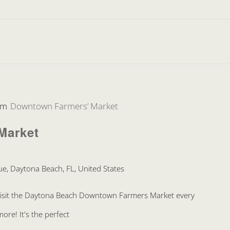
pm
Downtown Farmers’ Market
Market
e, Daytona Beach, FL, United States
Visit the Daytona Beach Downtown Farmers Market every
re! It's the perfect