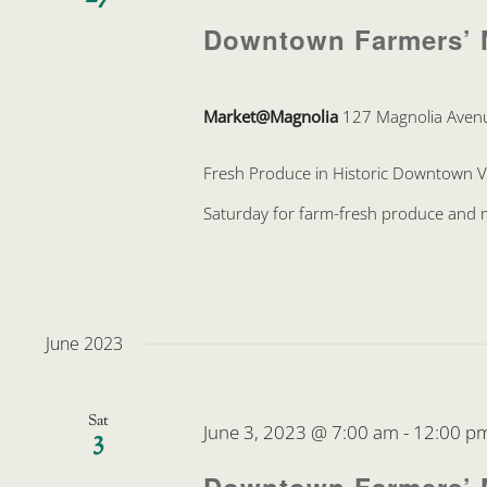
Downtown Farmers’ 
Market@Magnolia
127 Magnolia Avenu
Fresh Produce in Historic Downtown 
Saturday for farm-fresh produce and mo
June 2023
Sat
June 3, 2023 @ 7:00 am
-
12:00 p
3