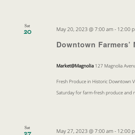
Sat
May 20, 2023 @ 7:00 am
-
12:00 
20
Downtown Farmers’ 
Market@Magnolia
127 Magnolia Avenu
Fresh Produce in Historic Downtown 
Saturday for farm-fresh produce and mo
Sat
May 27, 2023 @ 7:00 am
-
12:00 
27