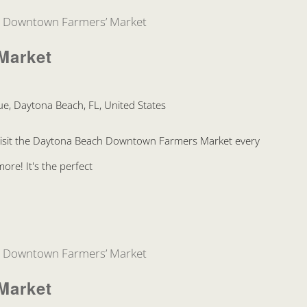
Downtown Farmers’ Market
Market
e, Daytona Beach, FL, United States
Visit the Daytona Beach Downtown Farmers Market every
re! It's the perfect
Downtown Farmers’ Market
Market