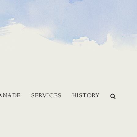
LANADE
SERVICES
HISTORY