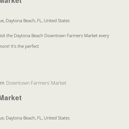
Market
e, Daytona Beach, FL, United States
Visit the Daytona Beach Downtown Farmers Market every
re! It's the perfect
pm
Downtown Farmers’ Market
Market
e, Daytona Beach, FL, United States