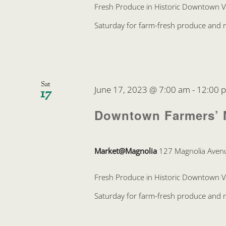
Fresh Produce in Historic Downtown 
Saturday for farm-fresh produce and mo
Sat
June 17, 2023 @ 7:00 am
-
12:00 
17
Downtown Farmers’ 
Market@Magnolia
127 Magnolia Avenu
Fresh Produce in Historic Downtown 
Saturday for farm-fresh produce and mo