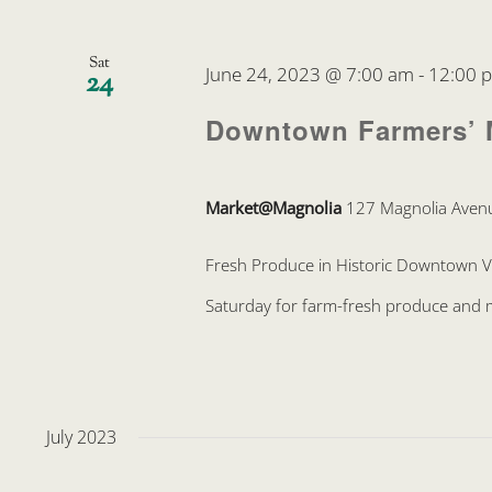
Sat
June 24, 2023 @ 7:00 am
-
12:00 
24
Downtown Farmers’ 
Market@Magnolia
127 Magnolia Avenu
Fresh Produce in Historic Downtown 
Saturday for farm-fresh produce and mo
July 2023