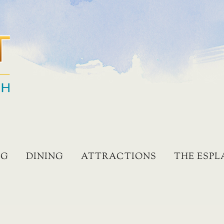
NG
DINING
ATTRACTIONS
THE ESP