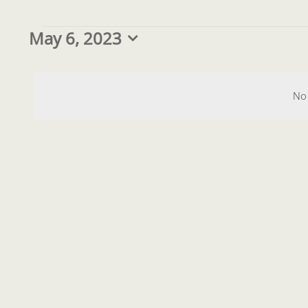
Events
May 6, 2023
Select
date.
for
No 
May
6,
2023