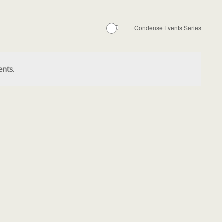
Condense Events Series
ents
.