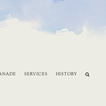
LANADE
SERVICES
HISTORY