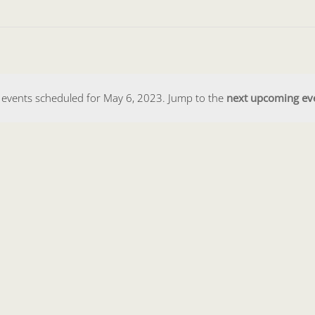
events scheduled for May 6, 2023. Jump to the
next upcoming ev
Notice