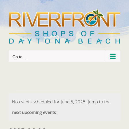
Skip
to
content
Go to...
Events
No events scheduled for June 6, 2025. Jump to the
for
Notice
next upcoming events
.
June