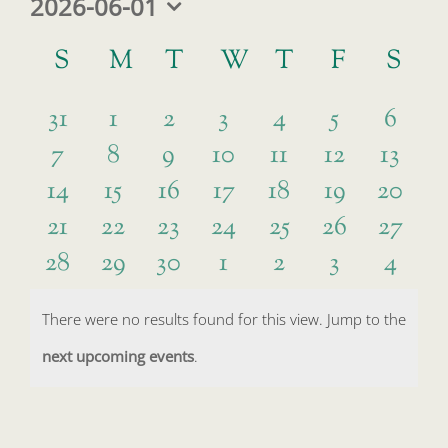
2026-06-01
Select
Calendar
date.
S
SUNDAY
M
MONDAY
T
TUESDAY
W
WEDNESDAY
T
THURSDAY
F
FRIDAY
S
SA
of
0
0
0
0
0
0
0
Events
31
1
2
3
4
5
6
0
0
0
0
0
0
0
7
8
9
10
11
12
13
events
events
events
events
events
events
event
0
0
0
0
0
0
0
14
15
16
17
18
19
20
events
events
events
events
events
events
event
0
0
0
0
0
0
0
21
22
23
24
25
26
27
events
events
events
events
events
events
events
0
0
0
0
0
0
0
28
29
30
1
2
3
4
events
events
events
events
events
events
events
events
events
events
events
events
events
event
There were no results found for this view. Jump to the
Notice
next upcoming events
.