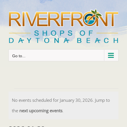
Skip
to
content
Go to...
Events
No events scheduled for January 30, 2026. Jump to
for
Notice
the
next upcoming events
.
January