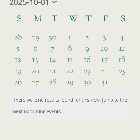
2025-10-01
Select
Calendar
date.
S
SUNDAY
M
MONDAY
T
TUESDAY
W
WEDNESDAY
T
THURSDAY
F
FRIDAY
S
SA
of
0
0
0
0
0
0
0
Events
28
29
30
1
2
3
4
0
0
0
0
0
0
0
5
6
7
8
9
10
11
events
events
events
events
events
events
event
0
0
0
0
0
0
0
12
13
14
15
16
17
18
events
events
events
events
events
events
event
0
0
0
0
0
0
0
19
20
21
22
23
24
25
events
events
events
events
events
events
event
0
0
0
0
0
0
0
26
27
28
29
30
31
1
events
events
events
events
events
events
event
events
events
events
events
events
events
event
There were no results found for this view. Jump to the
Notice
next upcoming events
.