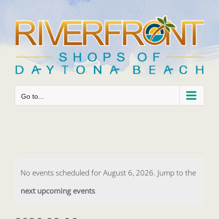
Skip
to
content
Go to...
Events
No events scheduled for August 6, 2026. Jump to the
for
Notice
next upcoming events
.
August