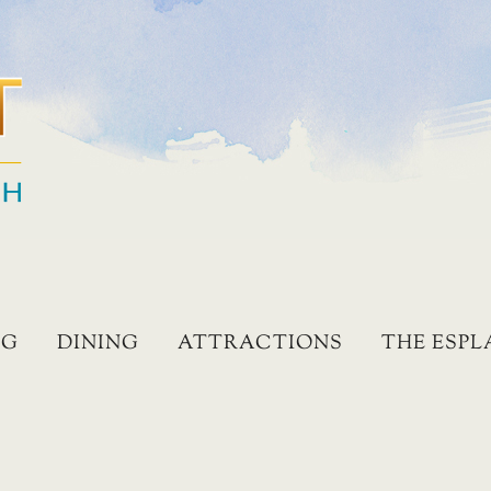
NG
DINING
ATTRACTIONS
THE ESP