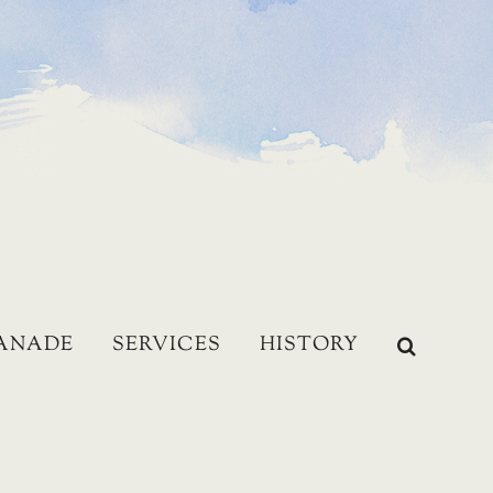
LANADE
SERVICES
HISTORY