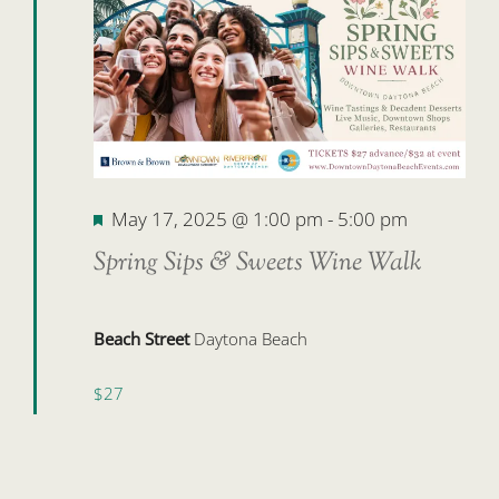
17,
2025
Featured
May 17, 2025 @ 1:00 pm
-
5:00 pm
Spring Sips & Sweets Wine Walk
Beach Street
Daytona Beach
$27