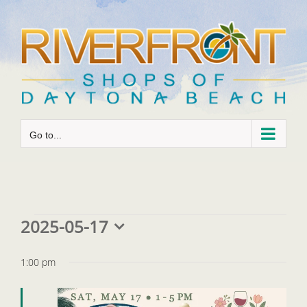
Skip
to
content
Go to...
Events
2025-05-17
Select
for
date.
1:00 pm
May