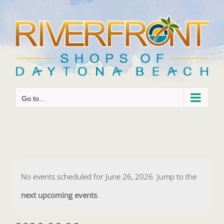
Skip
to
content
Go to...
Events
No events scheduled for June 26, 2026. Jump to the
for
Notice
next upcoming events
.
June