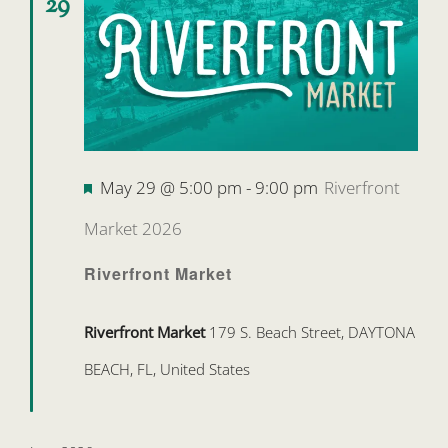
29
Featured
May 29 @ 5:00 pm
-
9:00 pm
Riverfront
Market 2026
Riverfront Market
Riverfront Market
179 S. Beach Street, DAYTONA
BEACH, FL, United States