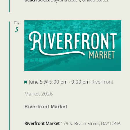
Fri
5
Featured
June 5 @ 5:00 pm
-
9:00 pm
Riverfront
Market 2026
Riverfront Market
Riverfront Market
179 S. Beach Street, DAYTONA