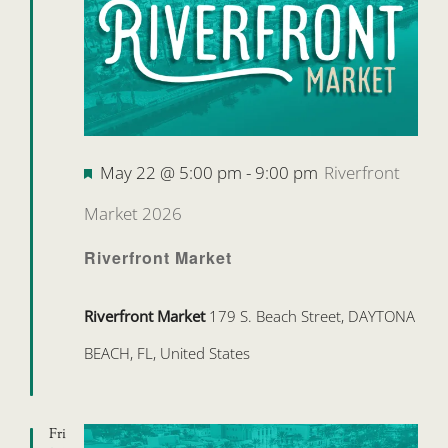
Featured
May 22 @ 5:00 pm
-
9:00 pm
Riverfront
Market 2026
Riverfront Market
Riverfront Market
179 S. Beach Street, DAYTONA
BEACH, FL, United States
Fri