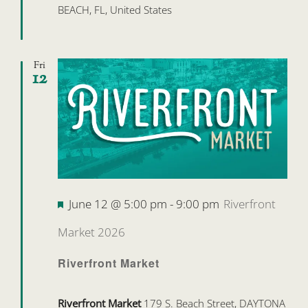
BEACH, FL, United States
Fri
12
Featured
June 12 @ 5:00 pm
-
9:00 pm
Riverfront
Market 2026
Riverfront Market
Riverfront Market
179 S. Beach Street, DAYTONA