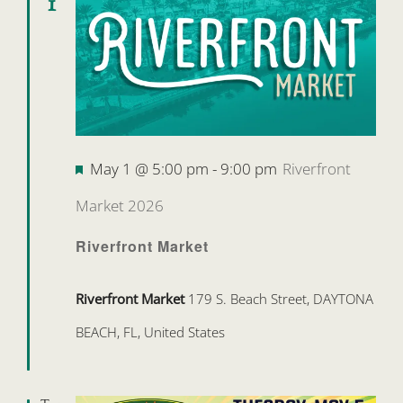
1
Featured
May 1 @ 5:00 pm
-
9:00 pm
Riverfront
Market 2026
Riverfront Market
Riverfront Market
179 S. Beach Street, DAYTONA
BEACH, FL, United States