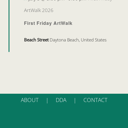
ArtWalk 2026
First Friday ArtWalk
Beach Street
Daytona Beach, United States
ABOUT
DDA
CONTACT