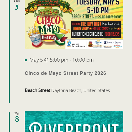
Tue
5
Featured
May 5 @ 5:00 pm
-
10:00 pm
Cinco de Mayo Street Party 2026
Beach Street
Daytona Beach, United States
Fri
8