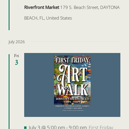
Riverfront Market
179 S. Beach Street, DAYTONA
BEACH, FL, United States
July 2026
Fri
3
Featured
July 3 @ 5:00 pm
-
9:00 pm
First Friday