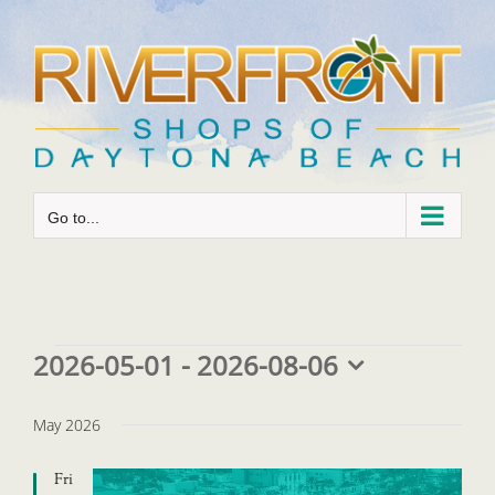
Skip
to
content
Go to...
Events
2026-05-01
 - 
2026-08-06
Select
date.
May 2026
Fri