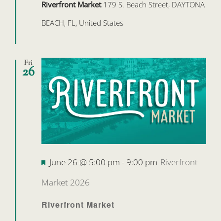
Riverfront Market
179 S. Beach Street, DAYTONA
BEACH, FL, United States
Fri
26
Featured
June 26 @ 5:00 pm
-
9:00 pm
Riverfront
Market 2026
Riverfront Market