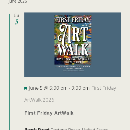
June 2026
Fri
5
Featured
June 5 @ 5:00 pm
-
9:00 pm
First Friday
ArtWalk 2026
First Friday ArtWalk
Beach Street
Daytona Beach, United States