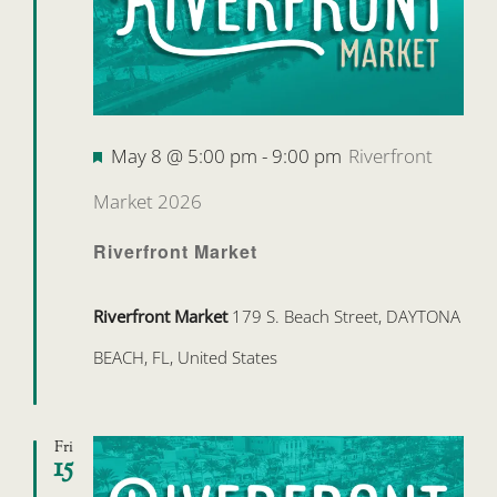
Featured
May 8 @ 5:00 pm
-
9:00 pm
Riverfront
Market 2026
Riverfront Market
Riverfront Market
179 S. Beach Street, DAYTONA
BEACH, FL, United States
Fri
15