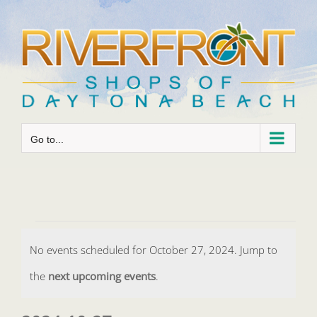
Skip
to
content
Go to...
Events
No events scheduled for October 27, 2024. Jump to
for
Notice
the
next upcoming events
.
October