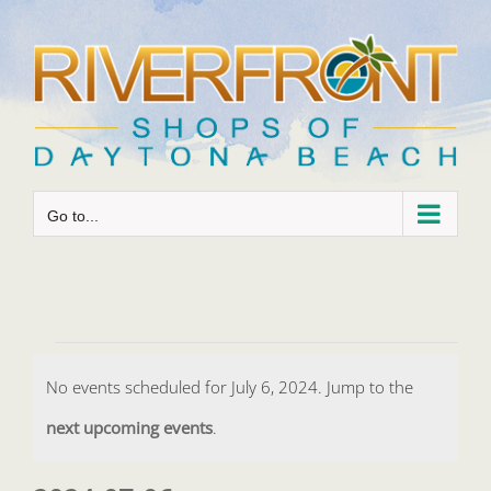
Skip
to
content
Go to...
Events
No events scheduled for July 6, 2024. Jump to the
for
Notice
next upcoming events
.
July