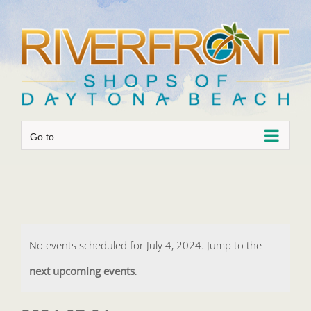
Skip
to
content
Go to...
Events
No events scheduled for July 4, 2024. Jump to the
for
Notice
next upcoming events
.
July