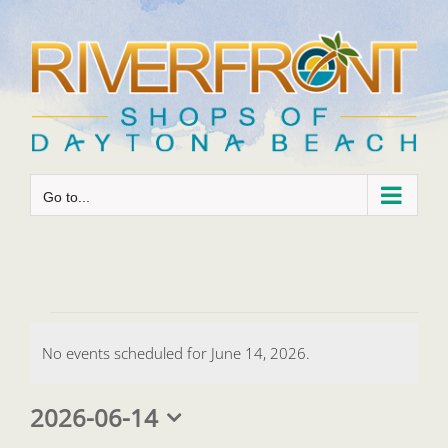
Skip
to
content
Go to...
Events
No events scheduled for June 14, 2026.
for
Notice
June
2026-06-14
Select