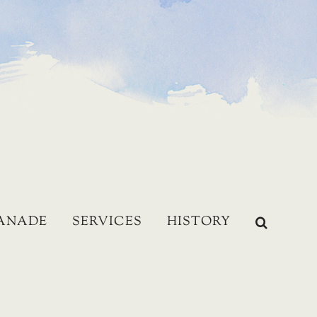
LANADE
SERVICES
HISTORY