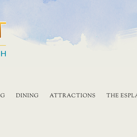
NG
DINING
ATTRACTIONS
THE ESP